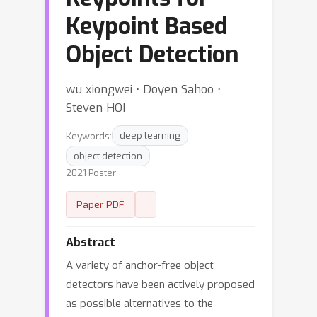
Keypoint Based
Object Detection
wu xiongwei ⋅ Doyen Sahoo ⋅
Steven HOI
Keywords:
deep learning
object detection
2021 Poster
Paper PDF
Abstract
A variety of anchor-free object
detectors have been actively proposed
as possible alternatives to the