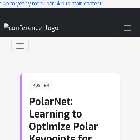
Skip to yearly menu bar
Skip to main content
Main Navigation
POSTER
PolarNet:
Learning to
Optimize Polar
Keypoints for