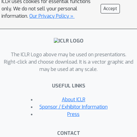
ICLR uses cookies for essential functions
of objects in order to learn high quality
only. We do not sell your personal
Accept
keypoints. Additionally, PolarNet uses
information.
Our Privacy Policy »
features of corner points to localize
objects, making the localization scale-
insensitive. Finally in our experiments,
we show that PolarNet, an anchor-free
The ICLR Logo above may be used on presentations.
detector, outperforms the existing
Right-click and choose download. It is a vector graphic and
anchor-free detectors, and it is able to
may be used at any scale.
achieve highly competitive result on
47.8
%
COCO test-dev benchmark (
and
50.3
%
USEFUL LINKS
AP under the single-model
single-scale and multi-scale testing)
About ICLR
which is on par with the state-of-the-
Sponsor / Exhibitor Information
art two-stage anchor-based object
Press
detectors. The code and the models
are available at
CONTACT