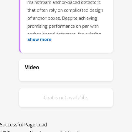
mainstream anchor-based detectors
that often rely on complicated design
of anchor boxes. Despite achieving
promising performance on par with
anchor-based detectors, the existing
Show more
anchor-free detectors such as FCOS or
CenterNet predict objects based on
standard Cartesian coordinates, which
often yield poor quality keypoints.
Video
Further, the feature representation is
also scale-sensitive. In this paper, we
propose a new anchor-free keypoint
Chat is not available.
based detector ``PolarNet", where
keypoints are represented as a set of
Polar coordinates instead of Cartesian
coordinates. The ``PolarNet" detector
Successful Page Load
learns offsets pointing to the corners