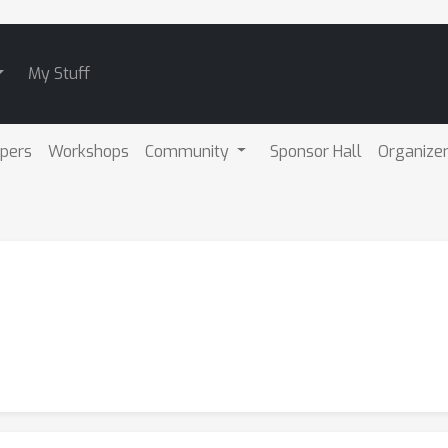
My Stuff
pers
Workshops
Community
Sponsor Hall
Organize