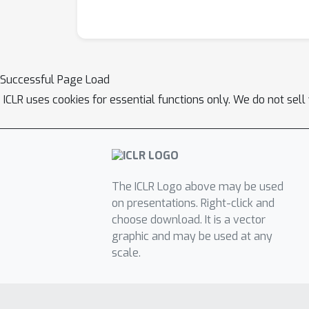
Successful Page Load
ICLR uses cookies for essential functions only. We do not sel
The ICLR Logo above may be used
on presentations. Right-click and
choose download. It is a vector
graphic and may be used at any
scale.