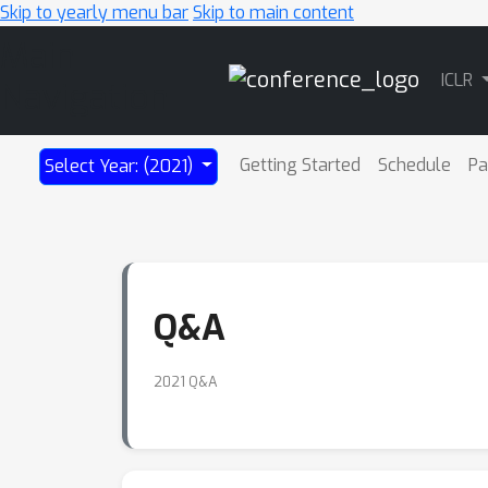
Skip to yearly menu bar
Skip to main content
Main
ICLR
Navigation
Getting Started
Schedule
Pa
Select Year: (2021)
Q&A
2021 Q&A