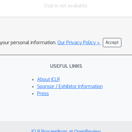
Chat is not available.
l your personal information.
Our Privacy Policy »
Accept
USEFUL LINKS
About ICLR
Sponsor / Exhibitor Information
Press
ICLR Proceedings at OpenReview