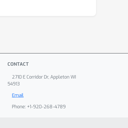
CONTACT
2710 E Corridor Dr, Appleton WI
54913
Email
Phone: +1-920-268-4789