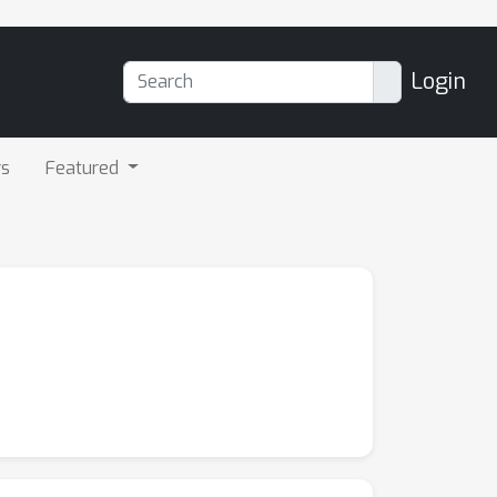
Login
rs
Featured