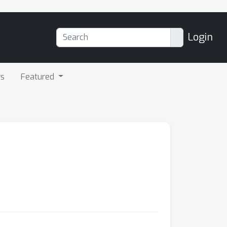
Login
rs
Featured