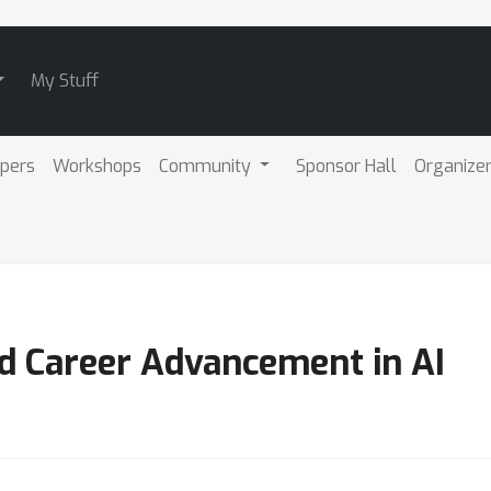
My Stuff
pers
Workshops
Community
Sponsor Hall
Organize
nd Career Advancement in AI