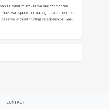
mpanies, what mistakes we see candidates
r. Gael Varoquaux on making a career decision
d deserve without hurting relationships. Gael
CONTACT