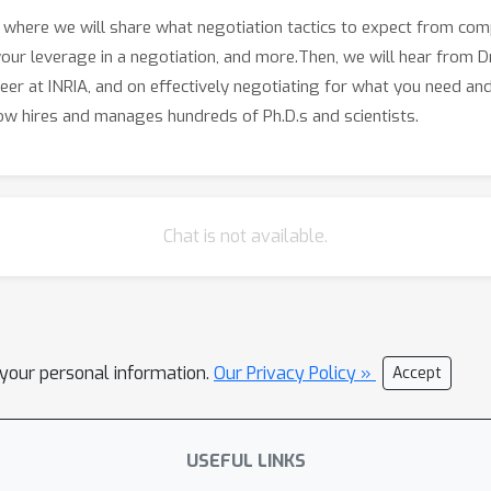
r, where we will share what negotiation tactics to expect from co
ur leverage in a negotiation, and more.Then, we will hear from D
areer at INRIA, and on effectively negotiating for what you need an
ow hires and manages hundreds of Ph.D.s and scientists.
Chat is not available.
l your personal information.
Our Privacy Policy »
Accept
USEFUL LINKS