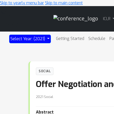
Skip to yearly menu bar
Skip to main content
Main
ICLR
Navigation
Getting Started
Schedule
Pa
Select Year: (2021)
SOCIAL
Offer Negotiation a
2021 Social
Abstract