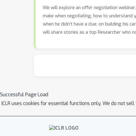
We will explore an offer negotiation webina
make when negotiating, how to understand yo
when he didn’t have a clue, on building his c
will share stories as a top Researcher who n
Successful Page Load
ICLR uses cookies for essential functions only. We do not sel