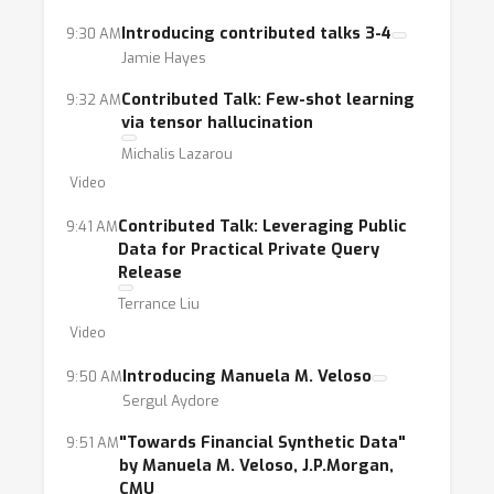
Introducing contributed talks 3-4
9:30 AM
Jamie Hayes
Contributed Talk: Few-shot learning
9:32 AM
via tensor hallucination
Michalis Lazarou
Video
Contributed Talk: Leveraging Public
9:41 AM
Data for Practical Private Query
Release
Terrance Liu
Video
Introducing Manuela M. Veloso
9:50 AM
Sergul Aydore
"Towards Financial Synthetic Data"
9:51 AM
by Manuela M. Veloso, J.P.Morgan,
CMU