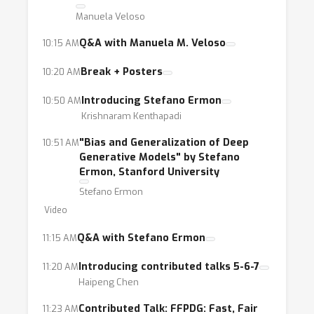
Manuela Veloso
Q&A with Manuela M. Veloso
10:15 AM
Break + Posters
10:20 AM
Introducing Stefano Ermon
10:50 AM
Krishnaram Kenthapadi
"Bias and Generalization of Deep
10:51 AM
Generative Models" by Stefano
Ermon, Stanford University
Stefano Ermon
Video
Q&A with Stefano Ermon
11:15 AM
Introducing contributed talks 5-6-7
11:20 AM
Haipeng Chen
Contributed Talk: FFPDG: Fast, Fair
11:23 AM