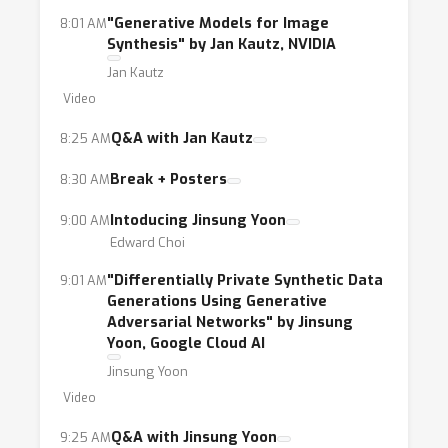
"Generative Models for Image
8:01 AM
Synthesis" by Jan Kautz, NVIDIA
Jan Kautz
Video
Q&A with Jan Kautz
8:25 AM
Break + Posters
8:30 AM
Intoducing Jinsung Yoon
9:00 AM
Edward Choi
"Differentially Private Synthetic Data
9:01 AM
Generations Using Generative
Adversarial Networks" by Jinsung
Yoon, Google Cloud AI
Jinsung Yoon
Video
Q&A with Jinsung Yoon
9:25 AM