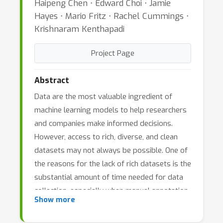
Haipeng Chen ⋅ Edward Choi ⋅ Jamie
Hayes ⋅ Mario Fritz ⋅ Rachel Cummings ⋅
Krishnaram Kenthapadi
Project Page
Abstract
Data are the most valuable ingredient of
machine learning models to help researchers
and companies make informed decisions.
However, access to rich, diverse, and clean
datasets may not always be possible. One of
the reasons for the lack of rich datasets is the
substantial amount of time needed for data
collection, especially when manual annotation
Show more
is required. Another reason is the need for
protecting privacy, whenever raw data