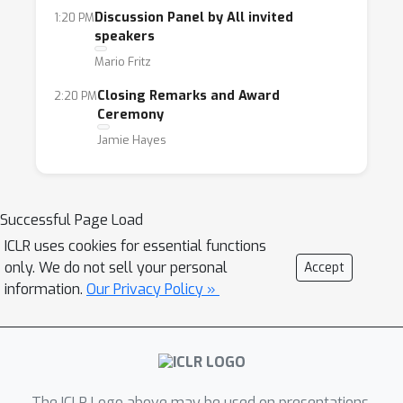
Discussion Panel by All invited
1:20 PM
speakers
Mario Fritz
Closing Remarks and Award
2:20 PM
Ceremony
Jamie Hayes
Successful Page Load
ICLR uses cookies for essential functions
only. We do not sell your personal
Accept
information.
Our Privacy Policy »
The ICLR Logo above may be used on presentations.