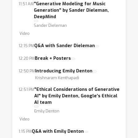
"Generative Modeling for Music
11:51 AM
Generation" by Sander Dieleman,
DeepMind
Sander Dieleman
Video
Q&A with Sander Dieleman
12:15 PM
Break + Posters
12:20 PM
Introducing Emily Denton
12:50 PM
Krishnaram Kenthapadi
"Ethical Considerations of Generative
12:51 PM
AI" by Emily Denton, Google’s Ethical
AI team
Emily Denton
Video
Q&A with Emily Denton
1:15 PM