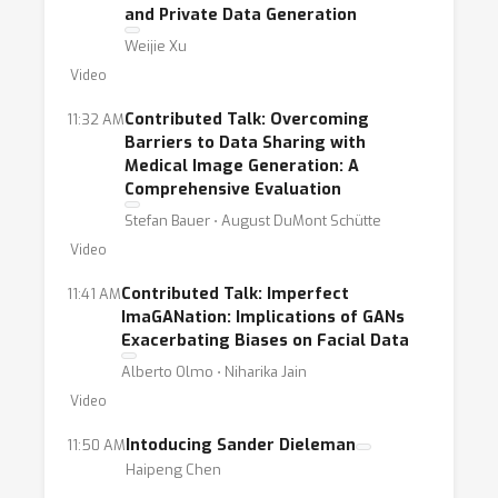
and Private Data Generation
Weijie Xu
Video
Contributed Talk: Overcoming
11:32 AM
Barriers to Data Sharing with
Medical Image Generation: A
Comprehensive Evaluation
Stefan Bauer ⋅ August DuMont Schütte
Video
Contributed Talk: Imperfect
11:41 AM
ImaGANation: Implications of GANs
Exacerbating Biases on Facial Data
Alberto Olmo ⋅ Niharika Jain
Video
Intoducing Sander Dieleman
11:50 AM
Haipeng Chen