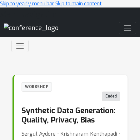
Skip to yearly menu bar
Skip to main content
Main Navigation
WORKSHOP
Ended
Synthetic Data Generation:
Quality, Privacy, Bias
Sergul Aydore ⋅ Krishnaram Kenthapadi ⋅