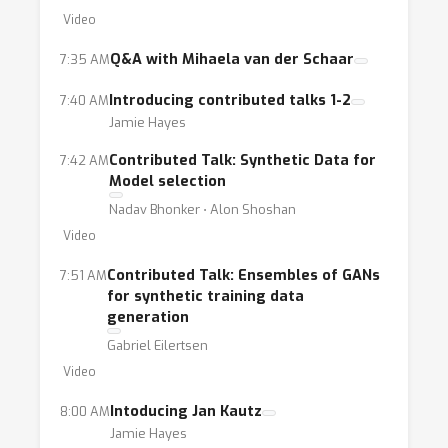
from using synthetic data, the process of
Video
synthetic data generation is still an ongoing
technical challenge. Although the two
Q&A with Mihaela van der Schaar
7:35 AM
scenarios of limited data and privacy
Introducing contributed talks 1-2
7:40 AM
concerns share similar technical challenges
Jamie Hayes
such as quality and fairness, they are often
Contributed Talk: Synthetic Data for
7:42 AM
studied separately. We will bring together
Model selection
researchers from both fields in order to
Nadav Bhonker ⋅ Alon Shoshan
discuss challenges and advances in synthetic
Video
data generation.
Contributed Talk: Ensembles of GANs
7:51 AM
for synthetic training data
generation
Gabriel Eilertsen
Video
Intoducing Jan Kautz
8:00 AM
Jamie Hayes