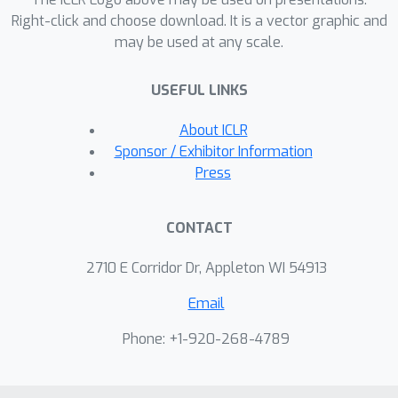
Right-click and choose download. It is a vector graphic and
may be used at any scale.
USEFUL LINKS
About ICLR
Sponsor / Exhibitor Information
Press
CONTACT
2710 E Corridor Dr, Appleton WI 54913
Email
Phone: +1-920-268-4789