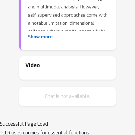
and multimodal analysis. However,
self-supervised approaches come with
a notable limitation, dimensional
collapse, where a model doesn't fully
Show more
utilize its capacity to encode
information optimally. Motivated by
this, we propose ProSMin, a novel
probabilistic self-supervised learning
Video
approach that leverages the power of
probabilistic models to enhance
representation quality and mitigate
Chat is not available.
collapsing representations. Our
proposed approach involves two
neural networks, the online network
and the target network, which
Successful Page Load
collaborate and learn the diverse
ICLR uses cookies for essential functions