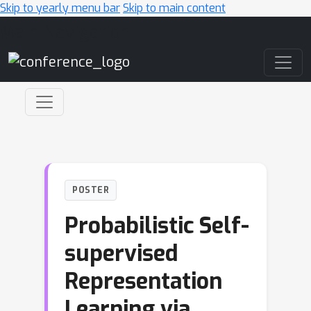
Skip to yearly menu bar
Skip to main content
Main Navigation
POSTER
Probabilistic Self-
supervised
Representation
Learning via