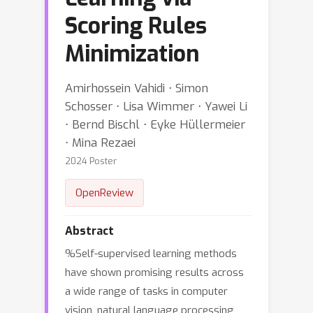
Scoring Rules
Minimization
Amirhossein Vahidi ⋅ Simon
Schosser ⋅ Lisa Wimmer ⋅ Yawei Li
⋅ Bernd Bischl ⋅ Eyke Hüllermeier
⋅ Mina Rezaei
2024 Poster
OpenReview
Abstract
%Self-supervised learning methods
have shown promising results across
a wide range of tasks in computer
vision, natural language processing,