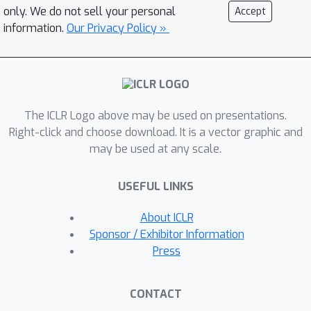
distribution of representations from
only. We do not sell your personal
Accept
each other through probabilistic
information.
Our Privacy Policy »
knowledge distillation. The two
networks are trained via our new loss
function based on proper scoring
rules. We provide a theoretical
The ICLR Logo above may be used on presentations.
justification for ProSMin and
Right-click and choose download. It is a vector graphic and
demonstrate its modified scoring rule.
may be used at any scale.
This insight validates the method's
optimization process and contributes
USEFUL LINKS
to its robustness and effectiveness in
improving representation quality. We
About ICLR
evaluate our probabilistic model on
Sponsor / Exhibitor Information
various downstream tasks, such as in-
Press
distribution generalization, out-of-
distribution detection, dataset
CONTACT
corruption, low-shot learning, and