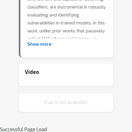
classifiers, are instrumental in robustly
evaluating and identifying
vulnerabilities in trained models. In this
work, unlike prior works that passively
collect NAEs from real images, we
Show more
propose to actively synthesize NAEs
using the state-of-the-art Stable
Diffusion. Specifically, our method
formulates a controlled optimization
Video
process, where we perturb the token
embedding that corresponds to a
specified class to generate NAEs. This
Chat is not available.
generation process is guided by the
gradient of loss from the target
classifier, ensuring that the created
image closely mimics the ground-truth
Successful Page Load