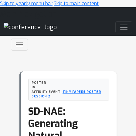
Skip to yearly menu bar
Skip to main content
Main Navigation
POSTER
IN
AFFINITY EVENT:
TINY PAPERS POSTER
SESSION 2
SD-NAE:
Generating
Natural