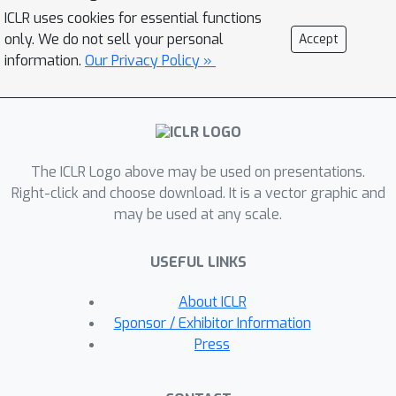
class yet fools the classifier. Named
ICLR uses cookies for essential functions
SD-NAE (Stable Diffusion for Natural
only. We do not sell your personal
Accept
Adversarial Examples), our innovative
information.
Our Privacy Policy »
method is effective in producing valid
and useful NAEs, which is
demonstrated through a meticulously
designed experiment. Code is available
The ICLR Logo above may be used on presentations.
at
Right-click and choose download. It is a vector graphic and
https://anonymous.4open.science/r/SD-
may be used at any scale.
NAE/.
USEFUL LINKS
About ICLR
Sponsor / Exhibitor Information
Press