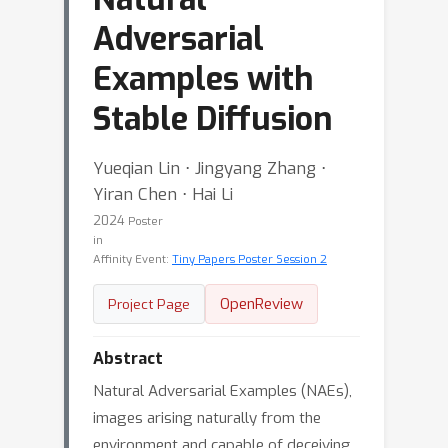
Adversarial
Examples with
Stable Diffusion
Yueqian Lin ⋅ Jingyang Zhang ⋅
Yiran Chen ⋅ Hai Li
2024
Poster
in
Affinity Event:
Tiny Papers Poster Session 2
OpenReview
Project Page
Abstract
Natural Adversarial Examples (NAEs),
images arising naturally from the
environment and capable of deceiving