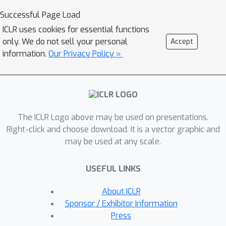
from high dimensional probability to
Successful Page Load
demonstrate that MMCR incentivizes
ICLR uses cookies for essential functions
alignment and uniformity of learned
only. We do not sell your personal
Accept
embeddings. We then leverage tools
information.
Our Privacy Policy »
from information theory to show that
such embeddings maximize a well-
known lower bound on mutual
information between views, thereby
connecting the geometric perspective
The ICLR Logo above may be used on presentations.
of MMCR to the information-theoretic
Right-click and choose download. It is a vector graphic and
may be used at any scale.
perspective often discussed in MVSSL.
To better utilize MMCR, we
USEFUL LINKS
mathematically predict and
experimentally confirm non-monotonic
About ICLR
changes in the pretraining loss akin to
Sponsor / Exhibitor Information
double descent but with respect to
Press
atypical hyperparameters. We also