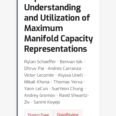
Understanding
and Utilization of
Maximum
Manifold Capacity
Representations
Rylan Schaeffer ⋅ Berivan Isik ⋅
Dhruv Pai ⋅ Andres Carranza ⋅
Victor Lecomte ⋅ Alyssa Unell ⋅
Mikail Khona ⋅ Thomas Yerxa ⋅
Yann LeCun ⋅ SueYeon Chung ⋅
Andrey Gromov ⋅ Ravid Shwartz-
Ziv ⋅ Sanmi Koyejo
OpenReview
Project Page