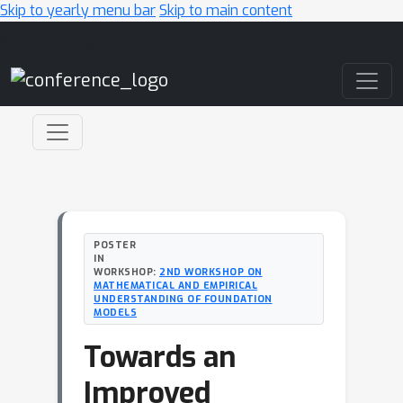
Skip to yearly menu bar
Skip to main content
Main Navigation
POSTER
IN
WORKSHOP:
2ND WORKSHOP ON
MATHEMATICAL AND EMPIRICAL
UNDERSTANDING OF FOUNDATION
MODELS
Towards an
Improved