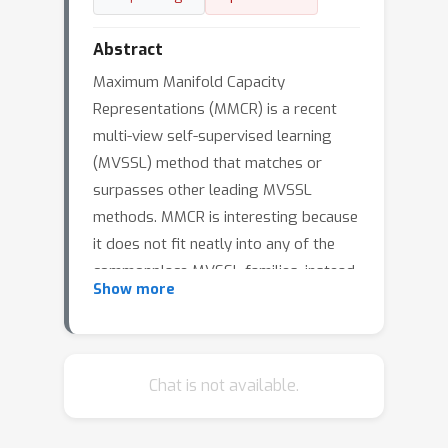
Abstract
Maximum Manifold Capacity
Representations (MMCR) is a recent
multi-view self-supervised learning
(MVSSL) method that matches or
surpasses other leading MVSSL
methods. MMCR is interesting because
it does not fit neatly into any of the
commonplace MVSSL families, instead
Show more
originating from a statistical
mechanical perspective on the linear
separability of data manifolds. We
seek to better understand and then
Chat is not available.
better utilize MMCR. To better
understand MMCR, we leverage tools