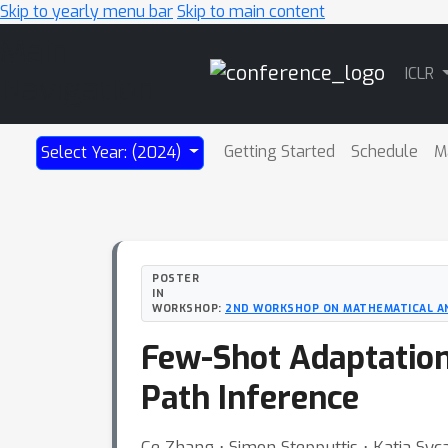
Skip to yearly menu bar
Skip to main content
Main
ICLR
Navigation
Getting Started
Schedule
M
Select Year: (2024)
POSTER
IN
WORKSHOP:
2ND WORKSHOP ON MATHEMATICAL AN
Few-Shot Adaptation
Path Inference
Ce Zhang ⋅ Simon Stepputtis ⋅ Katia Syca