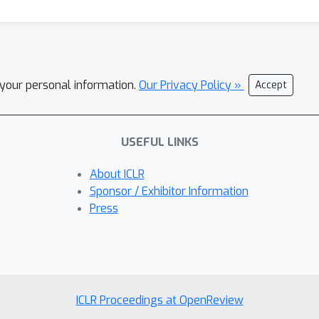
l your personal information.
Our Privacy Policy »
Accept
USEFUL LINKS
About ICLR
Sponsor / Exhibitor Information
Press
ICLR Proceedings at OpenReview