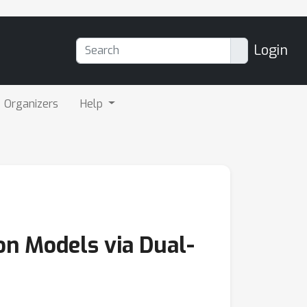
Login
Organizers
Help
on Models via Dual-