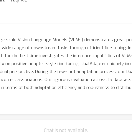
arge-scale Vision-Language Models (VLMs) demonstrates great pote
wide range of downstream tasks through efficient fine-tuning. In
h for the first time investigates the inference capabilities of VLM
ly on positive adapter-style fine-tuning, DualAdapter uniquely in
dual perspective. During the few-shot adaptation process, our Dua
ncorrect associations. Our rigorous evaluation across 15 datasets 
n terms of both adaptation efficiency and robustness to distribut
Chat is not available.