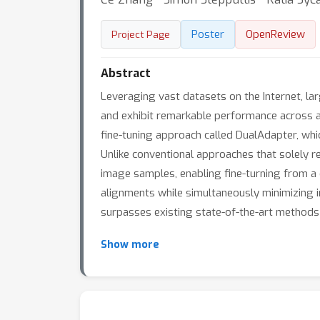
Poster
OpenReview
Project Page
Abstract
Leveraging vast datasets on the Internet, l
and exhibit remarkable performance across a 
fine-tuning approach called DualAdapter, whic
Unlike conventional approaches that solely re
image samples, enabling fine-turning from a 
alignments while simultaneously minimizing i
surpasses existing state-of-the-art methods i
Show more