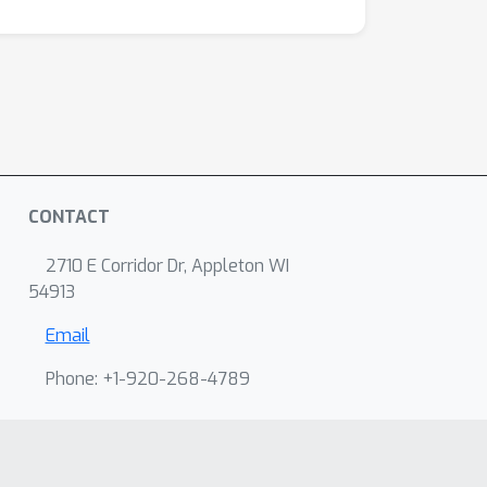
CONTACT
2710 E Corridor Dr, Appleton WI
54913
Email
Phone: +1-920-268-4789