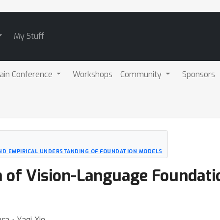
My Stuff
ain Conference
Workshops
Community
Sponsors
D EMPIRICAL UNDERSTANDING OF FOUNDATION MODELS
 of Vision-Language Foundati
ra ⋅ Yaqi Xie