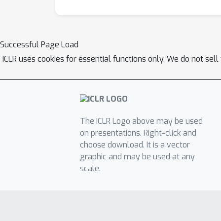
Successful Page Load
ICLR uses cookies for essential functions only. We do not sel
The ICLR Logo above may be used
on presentations. Right-click and
choose download. It is a vector
graphic and may be used at any
scale.