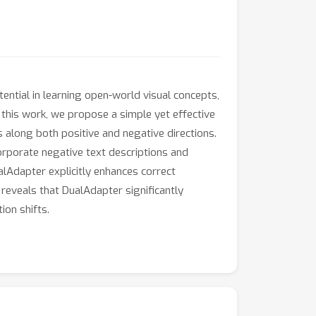
ntial in learning open-world visual concepts,
 this work, we propose a simple yet effective
s along both positive and negative directions.
corporate negative text descriptions and
lAdapter explicitly enhances correct
reveals that DualAdapter significantly
ion shifts.