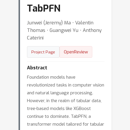
TabPFN
Junwei (Jeremy) Ma ⋅ Valentin
Thomas ⋅ Guangwei Yu ⋅ Anthony
Caterini
OpenReview
Project Page
Abstract
Foundation models have
revolutionized tasks in computer vision
and natural language processing.
However, in the realm of tabular data,
tree-based models like XGBoost
continue to dominate. TabPFN, a
transformer model tailored for tabular