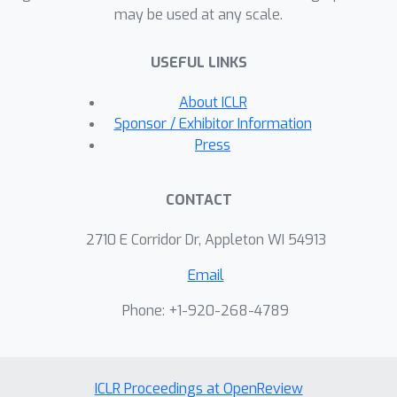
may be used at any scale.
complexity but at the cost of a linear
number of tuning steps. Notably,
USEFUL LINKS
TabPFN, enhanced with ICD,
demonstrates very strong
About ICLR
performance against established tree-
Sponsor / Exhibitor Information
based models and modern deep
Press
learning methods on 48 large tabular
datasets from OpenML.
CONTACT
2710 E Corridor Dr, Appleton WI 54913
Email
Phone: +1-920-268-4789
ICLR Proceedings at OpenReview