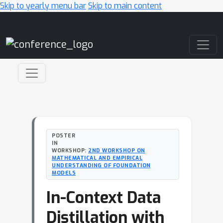
Skip to yearly menu bar
Skip to main content
Main Navigation
POSTER
IN
WORKSHOP:
2ND WORKSHOP ON
MATHEMATICAL AND EMPIRICAL
UNDERSTANDING OF FOUNDATION
MODELS
In-Context Data
Distillation with