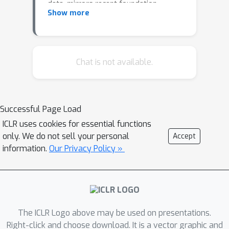
data, mirrors recent foundation
Show more
models in its exceptional in-context
learning capability, being competitive
with XGBoost's performance without
the need for task-specific training or
Chat is not available.
hyperparameter tuning. Despite its
promise, TabPFN's applicability is
hindered by its data size constraint,
Successful Page Load
limiting its use in real-world scenarios.
ICLR uses cookies for essential functions
To address this, we present in-context
only. We do not sell your personal
Accept
distillation (ICD), a novel methodology
information.
Our Privacy Policy »
that effectively eliminates these
constraints by optimizing TabPFN's
context. ICD efficiently enables TabPFN
to handle significantly larger datasets
with a fixed memory budget,
The ICLR Logo above may be used on presentations.
improving TabPFN's quadratic memory
Right-click and choose download. It is a vector graphic and