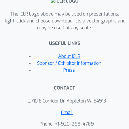
generalization, length generalization
remains fragile, significantly influenced
The ICLR Logo above may be used on presentations.
by factors like random weight
Right-click and choose download. It is a vector graphic and
may be used at any scale.
initialization and training data order,
leading to large variances across
USEFUL LINKS
different random seeds.
About ICLR
Sponsor / Exhibitor Information
Press
CONTACT
2710 E Corridor Dr, Appleton WI 54913
Email
Phone: +1-920-268-4789