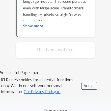
language models. This issue persists
even with large-scale Transformers
handling relatively straightforward
tasks. In this paper, we test the
Show more
Transformer's ability of length
generalization using the task of
addition of two integers. We show
that the success of length
Chat is not available.
generalization is intricately linked to
the data format and the type of
position encoding. Using the right
Successful Page Load
combination of data format and
ICLR uses cookies for essential functions
position encodings, we show for the
only. We do not sell your personal
Accept
first time that standard Transformers
information.
Our Privacy Policy »
can extrapolate to a sequence length
2.5
×
that is
the input length.
Nevertheless, unlike in-distribution