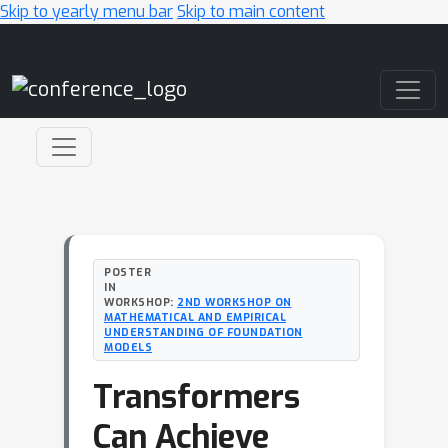
Skip to yearly menu bar
Skip to main content
Main Navigation
POSTER
IN
WORKSHOP:
2ND WORKSHOP ON
MATHEMATICAL AND EMPIRICAL
UNDERSTANDING OF FOUNDATION
MODELS
Transformers
Can Achieve