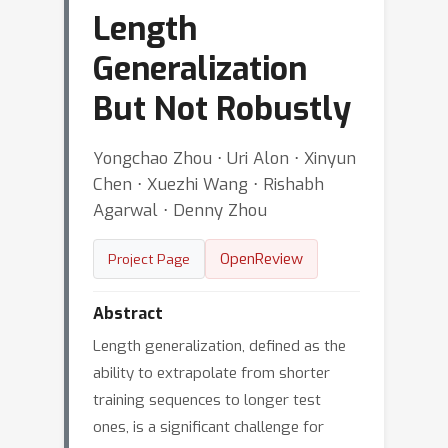
Length
Generalization
But Not Robustly
Yongchao Zhou ⋅ Uri Alon ⋅ Xinyun
Chen ⋅ Xuezhi Wang ⋅ Rishabh
Agarwal ⋅ Denny Zhou
OpenReview
Project Page
Abstract
Length generalization, defined as the
ability to extrapolate from shorter
training sequences to longer test
ones, is a significant challenge for