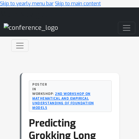
Skip to yearly menu bar
Skip to main content
Main Navigation
POSTER
IN
WORKSHOP:
2ND WORKSHOP ON
MATHEMATICAL AND EMPIRICAL
UNDERSTANDING OF FOUNDATION
MODELS
Predicting
Grokking Long