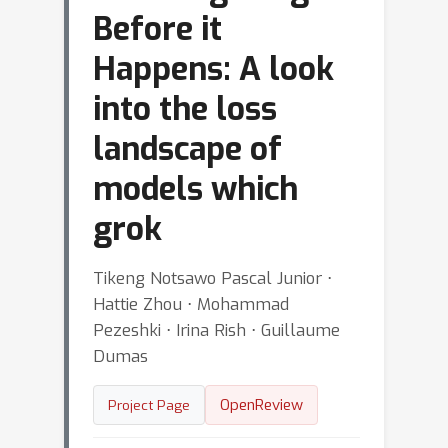
Before it
Happens: A look
into the loss
landscape of
models which
grok
Tikeng Notsawo Pascal Junior ⋅
Hattie Zhou ⋅ Mohammad
Pezeshki ⋅ Irina Rish ⋅ Guillaume
Dumas
OpenReview
Project Page