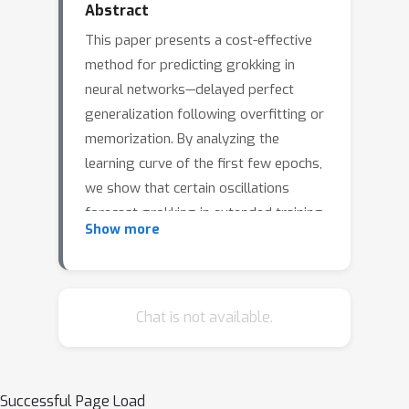
Abstract
This paper presents a cost-effective
method for predicting grokking in
neural networks—delayed perfect
generalization following overfitting or
memorization. By analyzing the
learning curve of the first few epochs,
we show that certain oscillations
forecast grokking in extended training.
Show more
Our approach, using the Fourier
transform's \emph{spectral signature},
efficiently detects these oscillations.
Additional experiments explore their
Chat is not available.
origins and characterize the loss
landscape.
Successful Page Load