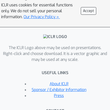
ICLR uses cookies for essential functions
only. We do not sell your personal
Accept
information.
Our Privacy Policy »
The ICLR Logo above may be used on presentations.
Right-click and choose download. It is a vector graphic and
may be used at any scale.
USEFUL LINKS
About ICLR
Sponsor / Exhibitor Information
Press