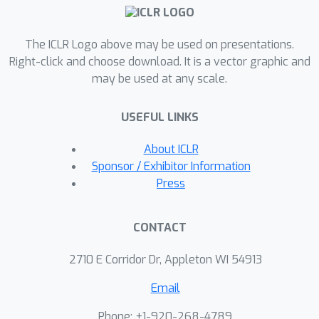
to cherry-pick specific instances where
LoRA exacerbates bias among
subgroups, we found no significant
The ICLR Logo above may be used on presentations.
evidence suggesting a consistent
Right-click and choose download. It is a vector graphic and
may be used at any scale.
pattern of such disparities across the
board.Our study also highlights
USEFUL LINKS
challenges in assessing fine-tuning
fairness for generative tasks in terms
About ICLR
of task design and model token bias,
Sponsor / Exhibitor Information
urging more rigorous and careful
Press
fairness evaluations.
CONTACT
2710 E Corridor Dr, Appleton WI 54913
Email
Phone: +1-920-268-4789