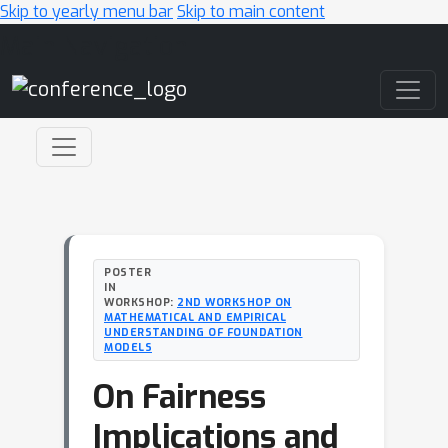
Skip to yearly menu bar
Skip to main content
Main Navigation
POSTER
IN
WORKSHOP:
2ND WORKSHOP ON
MATHEMATICAL AND EMPIRICAL
UNDERSTANDING OF FOUNDATION
MODELS
On Fairness
Implications and