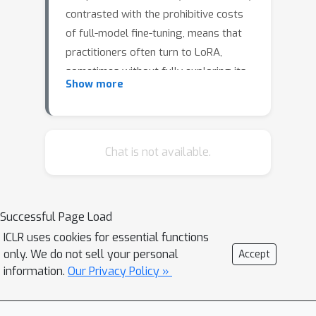
contrasted with the prohibitive costs
of full-model fine-tuning, means that
practitioners often turn to LoRA,
sometimes without fully exploring its
Show more
ramifications.In this pilot study, we
focus on the fairness implications of
LoRA, examining its impact on the
performance of different subgroups
Chat is not available.
for a given fine-tuning task compared
to a full-model fine-tuning baseline.We
conduct extensive experiments across
Successful Page Load
vision and language domains and
ICLR uses cookies for essential functions
classification and generation tasks on
only. We do not sell your personal
Accept
ViT-Base, Swin-v2-Large, Llama-2 7B,
information.
Our Privacy Policy »
and Mistral 7B.Our findings reveal a
nuanced landscape: while it is possible