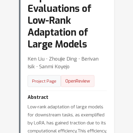
Evaluations of
Low-Rank
Adaptation of
Large Models
Ken Liu ⋅ Zhoujie Ding ⋅ Berivan
Isik ⋅ Sanmi Koyejo
OpenReview
Project Page
Abstract
Low-rank adaptation of large models
for downstream tasks, as exemplified
by LoRA, has gained traction due to its
computational efficiency.This efficiency,