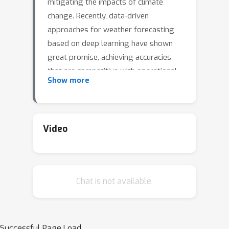
mitigating the impacts of climate
change. Recently, data-driven
approaches for weather forecasting
based on deep learning have shown
great promise, achieving accuracies
that are competitive with operational
Show more
systems. However, those methods
often employ complex, customized
architectures without sufficient
ablation analysis, making it difficult to
Video
understand what truly contributes to
their success. Here we introduce
Stormer, a simple transformer model
Chat is not available.
that achieves state-of-the-art
performance on weather forecasting
with minimal changes to the standard
transformer backbone. We identify the
Successful Page Load