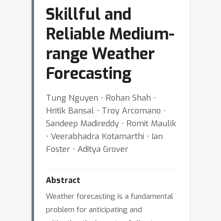
Skillful and
Reliable Medium-
range Weather
Forecasting
Tung Nguyen ⋅ Rohan Shah ⋅
Hritik Bansal ⋅ Troy Arcomano ⋅
Sandeep Madireddy ⋅ Romit Maulik
⋅ Veerabhadra Kotamarthi ⋅ Ian
Foster ⋅ Aditya Grover
Abstract
Weather forecasting is a fundamental
problem for anticipating and