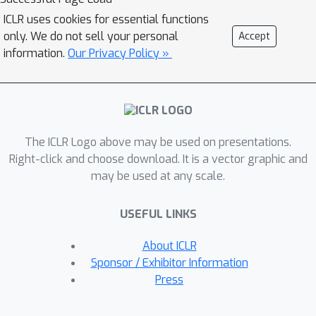
key components of Stormer through
ICLR uses cookies for essential functions
careful empirical analyses, including
only. We do not sell your personal
Accept
weather-specific embedding,
information.
Our Privacy Policy »
randomized dynamics forecast, and
pressure-weighted loss. At the core of
Stormer is a randomized forecasting
objective that trains the model to
The ICLR Logo above may be used on presentations.
forecast the weather dynamics over
Right-click and choose download. It is a vector graphic and
varying time intervals. During
may be used at any scale.
inference, this allows us to produce
multiple forecasts for a target lead
USEFUL LINKS
time and combine them to obtain
better forecast accuracy. On
About ICLR
WeatherBench 2, Stormer performs
Sponsor / Exhibitor Information
competitively at short to medium-
Press
range forecasts and outperforms
current methods beyond 7 days, while