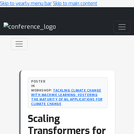
Skip to yearly menu bar
Skip to main content
Main Navigation
POSTER
IN
WORKSHOP:
TACKLING CLIMATE CHANGE
WITH MACHINE LEARNING: FOSTERING
THE MATURITY OF ML APPLICATIONS FOR
CLIMATE CHANGE
Scaling
Transformers for