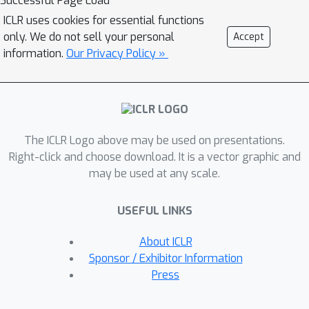
Successful Page Load
that BC emissions in this region
ICLR uses cookies for essential functions
amount to about 1 million tCO2eq, or 1
only. We do not sell your personal
Accept
million passenger cars, more than a
information.
Our Privacy Policy »
quarter of which are due to 10 sites
alone. This work demonstrates the
operational monitoring of BC
emissions from flaring, a key step in
The ICLR Logo above may be used on presentations.
implementing effective mitigation
Right-click and choose download. It is a vector graphic and
policies to reduce the climate impact
may be used at any scale.
of oil and gas operations.
USEFUL LINKS
About ICLR
Sponsor / Exhibitor Information
Press