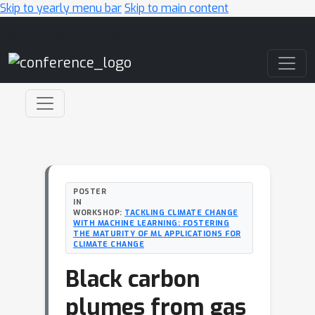
Skip to yearly menu bar
Skip to main content
Main Navigation
POSTER
IN
WORKSHOP:
TACKLING CLIMATE CHANGE
WITH MACHINE LEARNING: FOSTERING
THE MATURITY OF ML APPLICATIONS FOR
CLIMATE CHANGE
Black carbon
plumes from gas