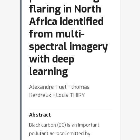
flaring in North
Africa identified
from multi-
spectral imagery
with deep
learning
Alexandre Tuel ⋅ thomas
Kerdreux ⋅ Louis THIRY
Abstract
Black carbon (BC) is an important
pollutant aerosol emitted by