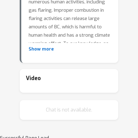
numerous human activities, including
gas flaring. Improper combustion in
flaring activities can release large
amounts of BC, which is harmful to
human health and has a strong climate
warming effect. To our knowledge, no
Show more
study has ever directly monitored BC
emissions from satellite imagery.
Previous works quantified BC
emissions indirectly, by applying
Video
emission coefficients to flaring
volumes estimated from satellite
imagery. Here, we develop a deep
Chat is not available.
learning framework and apply it to
Sentinel-2 imagery over North Africa
during 2022 to detect and quantify BC
emissions from gas flaring. We find