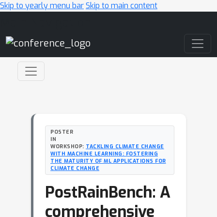
Skip to yearly menu bar
Skip to main content
Main Navigation
POSTER
IN
WORKSHOP:
TACKLING CLIMATE CHANGE
WITH MACHINE LEARNING: FOSTERING
THE MATURITY OF ML APPLICATIONS FOR
CLIMATE CHANGE
PostRainBench: A
comprehensive