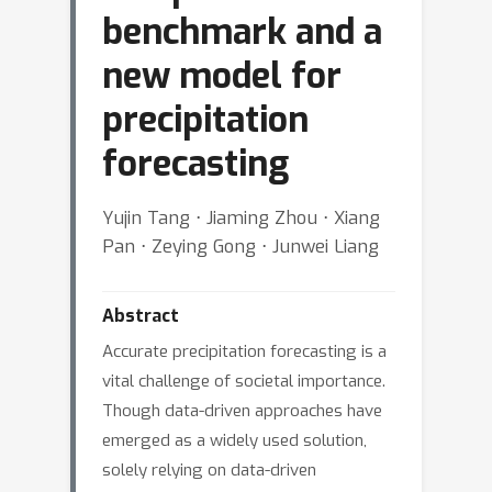
benchmark and a
new model for
precipitation
forecasting
Yujin Tang ⋅ Jiaming Zhou ⋅ Xiang
Pan ⋅ Zeying Gong ⋅ Junwei Liang
Abstract
Accurate precipitation forecasting is a
vital challenge of societal importance.
Though data-driven approaches have
emerged as a widely used solution,
solely relying on data-driven