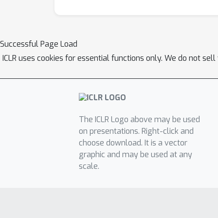
Successful Page Load
ICLR uses cookies for essential functions only. We do not sel
The ICLR Logo above may be used
on presentations. Right-click and
choose download. It is a vector
graphic and may be used at any
scale.