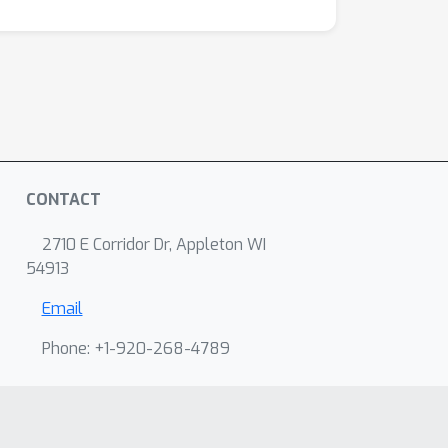
CONTACT
2710 E Corridor Dr, Appleton WI
54913
Email
Phone: +1-920-268-4789