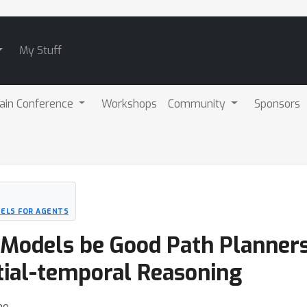
My Stuff
ain Conference
Workshops
Community
Sponsors
ELS FOR AGENTS
 Models be Good Path Planner
tial-temporal Reasoning
ao