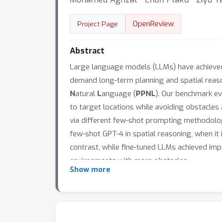
OpenReview
Project Page
Abstract
Large language models (LLMs) have achieved r
demand long-term planning and spatial reason
N
atural
L
anguage (
PPNL
). Our benchmark ev
to target locations while avoiding obstacles
via different few-shot prompting methodolog
few-shot GPT-4 in spatial reasoning, when it 
contrast, while fine-tuned LLMs achieved imp
environments with more obstacles.
Show more