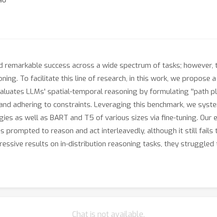
emarkable success across a wide spectrum of tasks; however, they
ing. To facilitate this line of research, in this work, we propos
aluates LLMs' spatial-temporal reasoning by formulating ''path pl
 and adhering to constraints. Leveraging this benchmark, we syst
ies as well as BART and T5 of various sizes via fine-tuning. Our
is prompted to reason and act interleavedly, although it still fail
ressive results on in-distribution reasoning tasks, they struggled
Chat is not available.