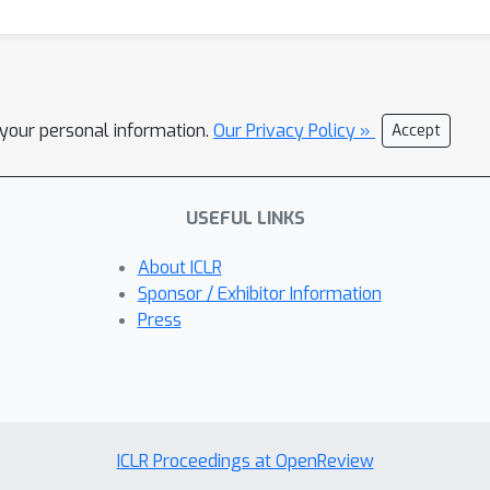
l your personal information.
Our Privacy Policy »
Accept
USEFUL LINKS
About ICLR
Sponsor / Exhibitor Information
Press
ICLR Proceedings at OpenReview