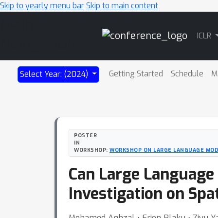
Skip to yearly menu bar
Skip to main content
Main
ICLR
Navigation
Getting Started
Schedule
M
Select Year: (2024)
POSTER
IN
WORKSHOP:
WORKSHOP ON LARGE LANGUAGE MOD
Can Large Language
Investigation on Spa
Mohamed Aghzal ⋅ Erion Plaku ⋅ Ziyu Y