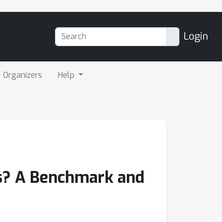
Login
Organizers
Help
s? A Benchmark and