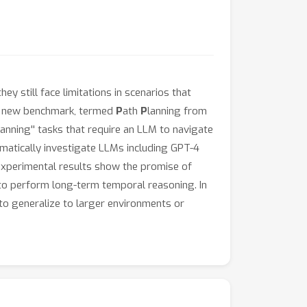
 still face limitations in scenarios that
e a new benchmark, termed
P
ath
P
lanning from
anning'' tasks that require an LLM to navigate
ematically investigate LLMs including GPT-4
 experimental results show the promise of
s to perform long-term temporal reasoning. In
 to generalize to larger environments or