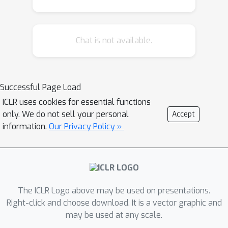
Chat is not available.
Successful Page Load
ICLR uses cookies for essential functions
only. We do not sell your personal
Accept
information.
Our Privacy Policy »
The ICLR Logo above may be used on presentations.
Right-click and choose download. It is a vector graphic and
may be used at any scale.