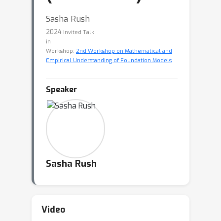
Sasha Rush
2024
Invited Talk
in
Workshop:
2nd Workshop on Mathematical and
Empirical Understanding of Foundation Models
Speaker
Sasha Rush
Video