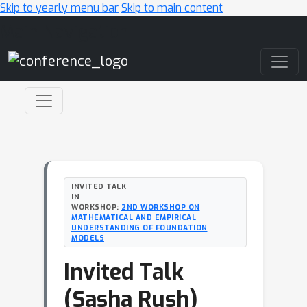
Skip to yearly menu bar
Skip to main content
Main Navigation
INVITED TALK
IN
WORKSHOP:
2ND WORKSHOP ON
MATHEMATICAL AND EMPIRICAL
UNDERSTANDING OF FOUNDATION
MODELS
Invited Talk
(Sasha Rush)