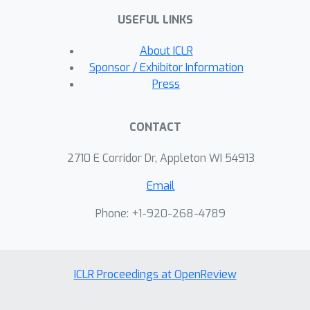
USEFUL LINKS
About ICLR
Sponsor / Exhibitor Information
Press
CONTACT
2710 E Corridor Dr, Appleton WI 54913
Email
Phone: +1-920-268-4789
ICLR Proceedings at OpenReview