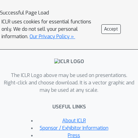
Successful Page Load
ICLR uses cookies for essential functions
only. We do not sell your personal
Accept
information.
Our Privacy Policy »
The ICLR Logo above may be used on presentations.
Right-click and choose download. It is a vector graphic and
may be used at any scale.
USEFUL LINKS
About ICLR
Sponsor / Exhibitor Information
Press