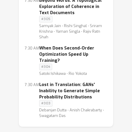
Beyond Words: A Topological
7:30 AM
Exploration of Coherence in
Text Documents
#305
Samyak Jain ⋅ Rishi Singhal ⋅ Sriram
Krishna ⋅ Yaman Singla ⋅ Rajiv Ratn
Shah
When Does Second-Order
7:30 AM
Optimization Speed Up
Training?
#304
Satoki Ishikawa ⋅ Rio Yokota
Lost in Translation: GANs'
7:30 AM
Inability to Generate Simple
Probability Distributions
#303
Debanjan Dutta ⋅ Anish Chakrabarty ⋅
Swagatam Das