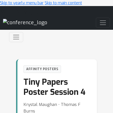
Skip to yearly menu bar
Skip to main content
Main Navigation
AFFINITY POSTERS
Tiny Papers
Poster Session 4
Krystal Maughan ⋅ Thomas F
Burns