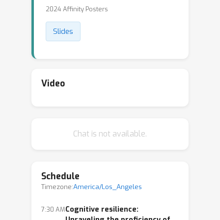
2024 Affinity Posters
Slides
Video
Chat is not available.
Schedule
Timezone:
America/Los_Angeles
Cognitive resilience:
7:30 AM
Unraveling the proficiency of