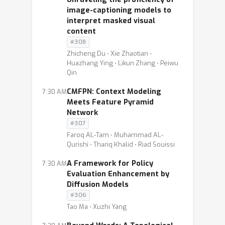
image-captioning models to
interpret masked visual
content
#308
Zhicheng Du ⋅ Xie Zhaotian ⋅
Huazhang Ying ⋅ Likun Zhang ⋅ Peiwu
Qin
CMFPN: Context Modeling
7:30 AM
Meets Feature Pyramid
Network
#307
Faroq AL-Tam ⋅ Muhammad AL-
Qurishi ⋅ Thariq Khalid ⋅ Riad Souissi
A Framework for Policy
7:30 AM
Evaluation Enhancement by
Diffusion Models
#306
Tao Ma ⋅ Xuzhi Yang