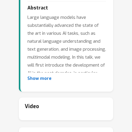
Abstract
Large language models have
substantially advanced the state of
the art in various AI tasks, such as
natural language understanding and
text generation, and image processing,
multimodal modeling. In this talk, we
will first introduce the development of
AI in the past decades, in particular
Show more
from the angle of China. We will also
talk about the opportunities,
challenges, and risks of AGI in the
future. In the second part of the talk,
Video
we will use ChatGLM, an alternative
but open-sourced model to ChatGPT,
as an example to explain our