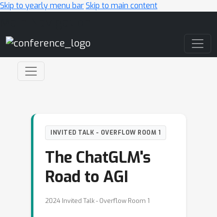
Skip to yearly menu bar
Skip to main content
Main Navigation
INVITED TALK - OVERFLOW ROOM 1
The ChatGLM's
Road to AGI
2024 Invited Talk - Overflow Room 1