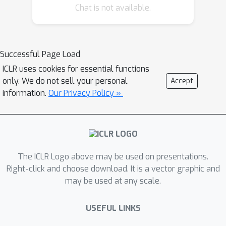
Chat is not available.
understanding and insights derived
during the implementation of the
model.
Successful Page Load
ICLR uses cookies for essential functions
only. We do not sell your personal
Accept
information.
Our Privacy Policy »
The ICLR Logo above may be used on presentations.
Right-click and choose download. It is a vector graphic and
may be used at any scale.
USEFUL LINKS