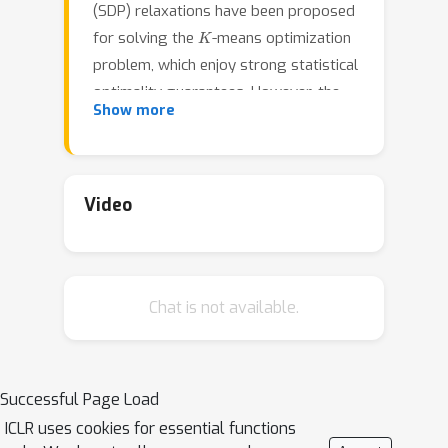
(SDP) relaxations have been proposed
K
for solving the
-means optimization
problem, which enjoy strong statistical
optimality guarantees. However, the
Show more
prohibitive cost of implementing an
SDP solver renders these guarantees
inaccessible to practical datasets. In
contrast, nonnegative matrix
Video
factorization (NMF) is a simple
clustering algorithm widely used by
machine learning practitioners, but it
Chat is not available.
lacks a solid statistical underpinning
and theoretical guarantees. In this
paper, we consider an NMF-like
algorithm that solves a nonnegative
Successful Page Load
low-rank restriction of the SDP-relaxed
ICLR uses cookies for essential functions
K
-means formulation using a