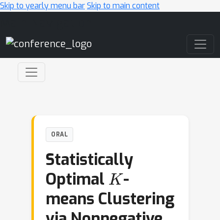
Skip to yearly menu bar
Skip to main content
Main Navigation
ORAL
Statistically
K
Optimal
-
means Clustering
via Nonnegative