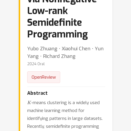
Low-rank
Semidefinite
Programming
Yubo Zhuang ⋅ Xiaohui Chen ⋅ Yun
Yang ⋅ Richard Zhang
2024 Oral
OpenReview
Abstract
K
-means clustering is a widely used
machine learning method for
identifying patterns in large datasets.
Recently, semidefinite programming