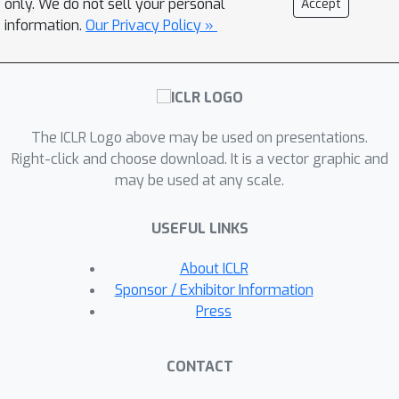
only. We do not sell your personal
Accept
nonconvex Burer--Monteiro
information.
Our Privacy Policy »
factorization approach. The resulting
algorithm is as simple and scalable as
state-of-the-art NMF algorithms while
also enjoying the same strong
The ICLR Logo above may be used on presentations.
statistical optimality guarantees as
Right-click and choose download. It is a vector graphic and
the SDP. In our experiments, we
may be used at any scale.
observe that our algorithm achieves
significantly smaller mis-clustering
USEFUL LINKS
errors compared to the existing state-
of-the-art while maintaining scalability.
About ICLR
Sponsor / Exhibitor Information
Press
CONTACT