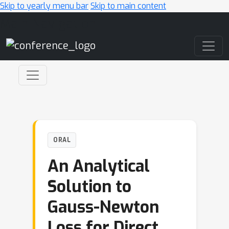
Skip to yearly menu bar
Skip to main content
Main Navigation
ORAL
An Analytical
Solution to
Gauss-Newton
Loss for Direct