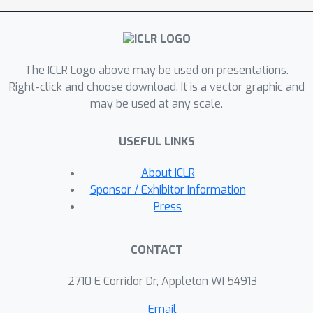
properties allow for effective control
over the convergence in the alignment
process.Despite using self-supervised
The ICLR Logo above may be used on presentations.
feature embeddings, our solution
Right-click and choose download. It is a vector graphic and
achieves compelling accuracy w.r.t. the
may be used at any scale.
state-of-the-art direct image
alignment methods trained end-to-end
USEFUL LINKS
with pose supervision, and
demonstrates improved robustness to
About ICLR
pose initialization.Our analytical
Sponsor / Exhibitor Information
solution exposes some inherent
Press
limitations of end-to-end learning with
the Gauss-Newton loss, and
CONTACT
establishes an intriguing connection
between direct image alignment and
2710 E Corridor Dr, Appleton WI 54913
feature-matching approaches.
Email