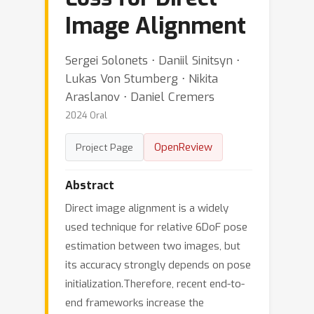
Image Alignment
Sergei Solonets ⋅ Daniil Sinitsyn ⋅
Lukas Von Stumberg ⋅ Nikita
Araslanov ⋅ Daniel Cremers
2024 Oral
OpenReview
Project Page
Abstract
Direct image alignment is a widely
used technique for relative 6DoF pose
estimation between two images, but
its accuracy strongly depends on pose
initialization.Therefore, recent end-to-
end frameworks increase the