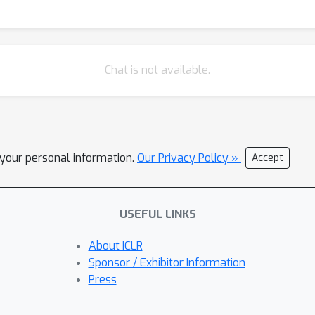
Chat is not available.
l your personal information.
Our Privacy Policy »
Accept
USEFUL LINKS
About ICLR
Sponsor / Exhibitor Information
Press