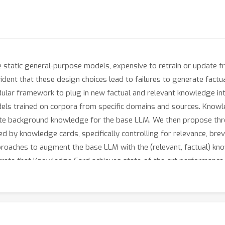
static general-purpose models, expensive to retrain or update fr
ident that these design choices lead to failures to generate factu
lar framework to plug in new factual and relevant knowledge int
ls trained on corpora from specific domains and sources. Knowl
rate background knowledge for the base LLM. We then propose thre
 by knowledge cards, specifically controlling for relevance, brevit
oaches to augment the base LLM with the (relevant, factual) kno
ate that Knowledge Card achieves state-of-the-art performance o
ynthesis and updates of knowledge from diverse domains. Its mod
gh the collective efforts of the research community.