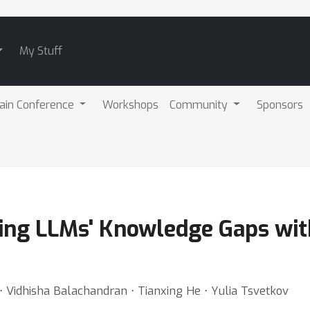
My Stuff
ain Conference
Workshops
Community
Sponsors
ing LLMs' Knowledge Gaps with
 ⋅ Vidhisha Balachandran ⋅ Tianxing He ⋅ Yulia Tsvetkov