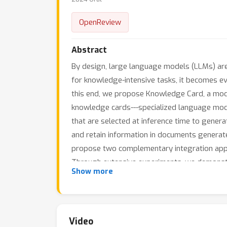
OpenReview
Abstract
By design, large language models (LLMs) are 
for knowledge-intensive tasks, it becomes ev
this end, we propose Knowledge Card, a modu
knowledge cards---specialized language mode
that are selected at inference time to gene
and retain information in documents generated
propose two complementary integration appr
Through extensive experiments, we demonstr
Show more
Knowledge Card framework enables dynamic s
knowledge can be continuously updated throu
Video