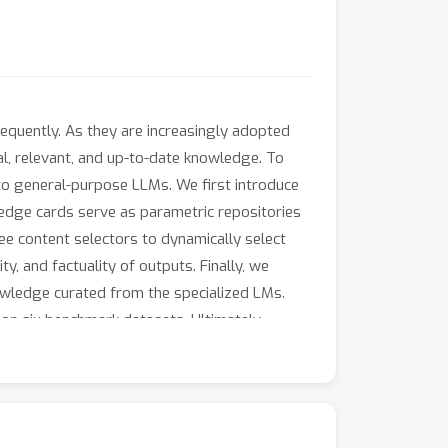
equently. As they are increasingly adopted
al, relevant, and up-to-date knowledge. To
o general-purpose LLMs. We first introduce
edge cards serve as parametric repositories
e content selectors to dynamically select
y, and factuality of outputs. Finally, we
wledge curated from the specialized LMs.
n six benchmark datasets. Ultimately,
ularity will ensure that relevant