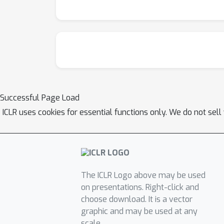
Successful Page Load
ICLR uses cookies for essential functions only. We do not sel
The ICLR Logo above may be used
on presentations. Right-click and
choose download. It is a vector
graphic and may be used at any
scale.