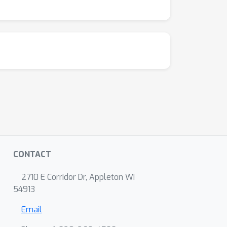
CONTACT
2710 E Corridor Dr, Appleton WI
54913
Email