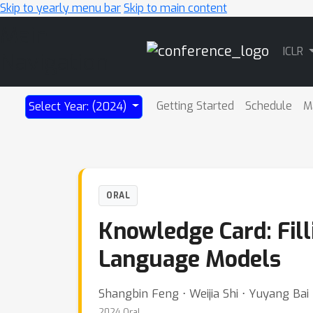
Skip to yearly menu bar
Skip to main content
Main
ICLR
Navigation
Getting Started
Schedule
M
Select Year: (2024)
ORAL
Knowledge Card: Fill
Language Models
Shangbin Feng ⋅ Weijia Shi ⋅ Yuyang Bai
2024 Oral