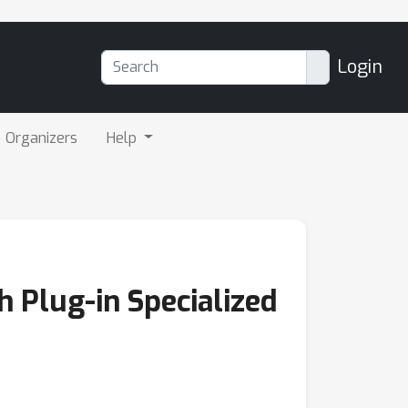
Login
Organizers
Help
 Plug-in Specialized