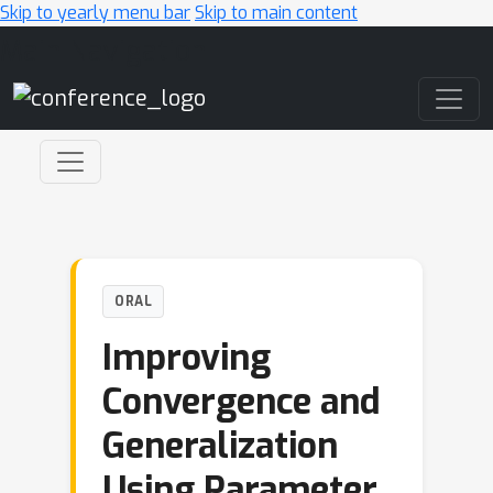
Skip to yearly menu bar
Skip to main content
Main Navigation
ORAL
Improving
Convergence and
Generalization
Using Parameter