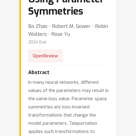
Symmetries
Bo Zhao ⋅ Robert M. Gower ⋅ Robin
Walters ⋅ Rose Yu
2024 Oral
OpenReview
Abstract
In many neural networks, different
values of the parameters may result in
the same loss value. Parameter space
symmetries are loss-invariant
transformations that change the
model parameters. Teleportation
applies such transformations to