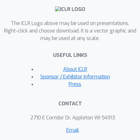
showcase the versatility of
teleportation and demonstrate the
The ICLR Logo above may be used on presentations.
potential of incorporating symmetry in
Right-click and choose download. It is a vector graphic and
optimization.
may be used at any scale.
USEFUL LINKS
About ICLR
Sponsor / Exhibitor Information
Press
CONTACT
2710 E Corridor Dr, Appleton WI 54913
Email