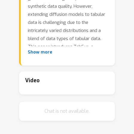
synthetic data quality. However,
extending diffusion models to tabular
data is challenging due to the
intricately varied distributions and a
blend of data types of tabular data.
This paper introduces TabSyn, a
Show more
methodology that synthesizes tabular
data by leveraging a diffusion model
within a variational autoencoder (VAE)
crafted latent space. The key
Video
advantages of the proposed Tabsyn
include (1) Generality: the ability to
handle a broad spectrum of data
Chat is not available.
types by converting them into a single
unified space and explicitly capturing
inter-column relations; (2) Quality: