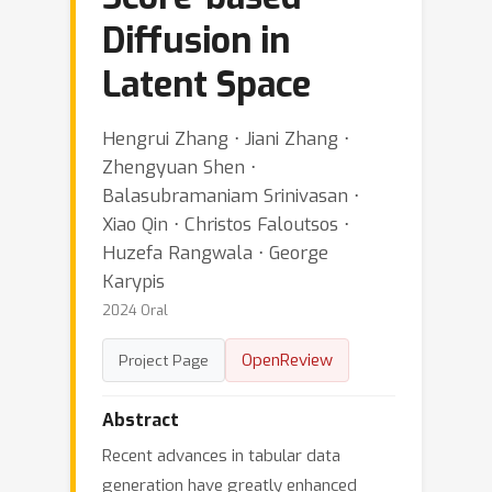
Diffusion in
Latent Space
Hengrui Zhang ⋅ Jiani Zhang ⋅
Zhengyuan Shen ⋅
Balasubramaniam Srinivasan ⋅
Xiao Qin ⋅ Christos Faloutsos ⋅
Huzefa Rangwala ⋅ George
Karypis
2024 Oral
OpenReview
Project Page
Abstract
Recent advances in tabular data
generation have greatly enhanced