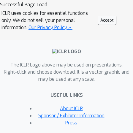
optimizing the distribution of latent
Successful Page Load
embeddings to enhance the
ICLR uses cookies for essential functions
subsequent training of diffusion
only. We do not sell your personal
Accept
models, which helps generate high-
information.
Our Privacy Policy »
quality synthetic data; (3) Speed: much
fewer number of reverse steps and
faster synthesis speed than existing
diffusion-based methods. Extensive
The ICLR Logo above may be used on presentations.
experiments on six datasets with five
Right-click and choose download. It is a vector graphic and
metrics demonstrate that Tabsyn
may be used at any scale.
outperforms existing methods.
Specifically, it reduces the error rates
USEFUL LINKS
by 86% and 67% for column-wise
distribution and pair-wise column
About ICLR
correlation estimations compared with
Sponsor / Exhibitor Information
the most competitive baselines. The
Press
code has been made available at