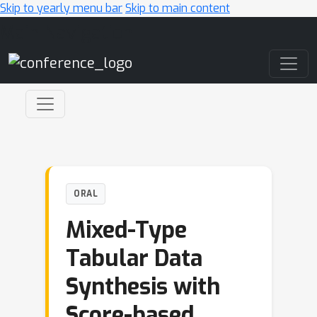
Skip to yearly menu bar
Skip to main content
Main Navigation
ORAL
Mixed-Type
Tabular Data
Synthesis with
Score-based