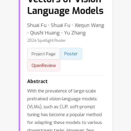
Language Models
Shuai Fu ⋅ Shuai Fu ⋅ Xiequn Wang
⋅ Qiushi Huang ⋅ Yu Zhang
2024 Spotlight Poster
Poster
Project Page
OpenReview
Abstract
With the prevalence of large-scale
pretrained vision-language models
(VLMs), such as CLIP, soft-prompt
tuning has become a popular method
for adapting these models to various
downstream tasks. However, few