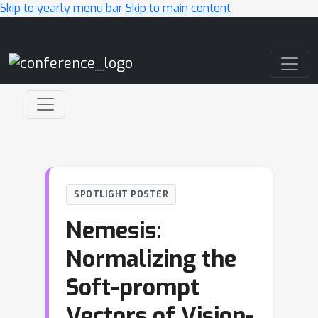
Skip to yearly menu bar
Skip to main content
Main Navigation
SPOTLIGHT POSTER
Nemesis:
Normalizing the
Soft-prompt
Vectors of Vision-