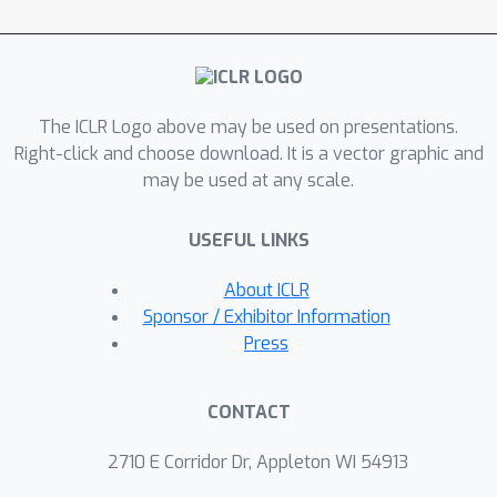
novel method named
ormalizing th
m
e
si
soft-pro
pt v
ctors of vi
on-
s
Nemesis
language model
(
) to
normalize soft-prompt vectors in
The ICLR Logo above may be used on presentations.
VLMs. To the best of our knowledge,
Right-click and choose download. It is a vector graphic and
our work is the first to systematically
may be used at any scale.
investigate the role of norms of soft-
prompt vector in VLMs, offering
USEFUL LINKS
valuable insights for future research in
soft-prompt tuning.
About ICLR
Sponsor / Exhibitor Information
Press
CONTACT
2710 E Corridor Dr, Appleton WI 54913