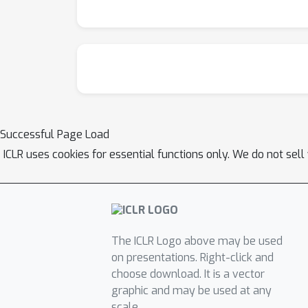
Successful Page Load
ICLR uses cookies for essential functions only. We do not sel
The ICLR Logo above may be used
on presentations. Right-click and
choose download. It is a vector
graphic and may be used at any
scale.