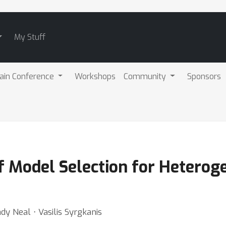
My Stuff
ain Conference
Workshops
Community
Sponsors
f Model Selection for Heterog
dy Neal ⋅ Vasilis Syrgkanis