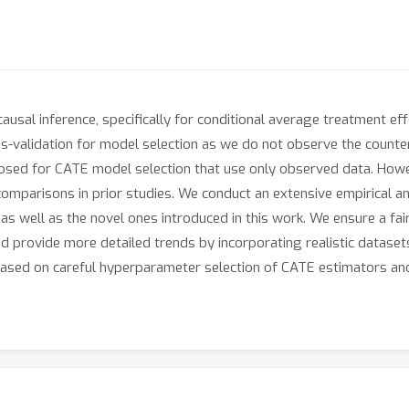
usal inference, specifically for conditional average treatment ef
oss-validation for model selection as we do not observe the counte
posed for CATE model selection that use only observed data. How
 comparisons in prior studies. We conduct an extensive empirical 
e, as well as the novel ones introduced in this work. We ensure a 
d provide more detailed trends by incorporating realistic dataset
based on careful hyperparameter selection of CATE estimators an