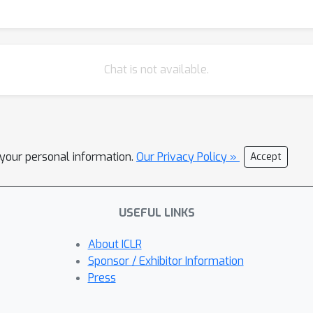
Chat is not available.
l your personal information.
Our Privacy Policy »
Accept
USEFUL LINKS
About ICLR
Sponsor / Exhibitor Information
Press