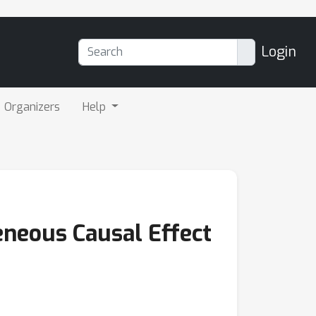
Login
Organizers
Help
eneous Causal Effect