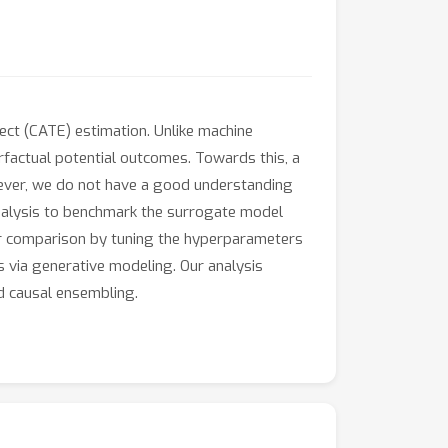
fect (CATE) estimation. Unlike machine
rfactual potential outcomes. Towards this, a
ever, we do not have a good understanding
analysis to benchmark the surrogate model
fair comparison by tuning the hyperparameters
s via generative modeling. Our analysis
d causal ensembling.