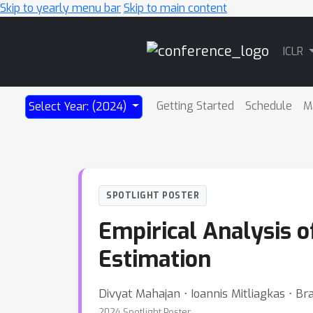
Skip to yearly menu bar
Skip to main content
Main
ICLR
Navigation
Getting Started
Schedule
M
Select Year: (2024)
SPOTLIGHT POSTER
Empirical Analysis o
Estimation
Divyat Mahajan ⋅ Ioannis Mitliagkas ⋅ Bra
2024 Spotlight Poster