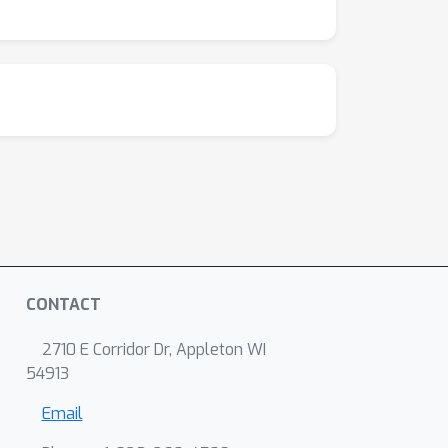
CONTACT
2710 E Corridor Dr, Appleton WI
54913
Email