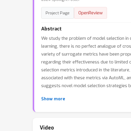
OpenReview
Project Page
Abstract
We study the problem of model selection in ca
learning, there is no perfect analogue of cr
variety of surrogate metrics have been pro
regarding their effectiveness due to limited
selection metrics introduced in the literatur
associated with these metrics via AutoML, an
suggests novel model selection strategies 
Show more
Video