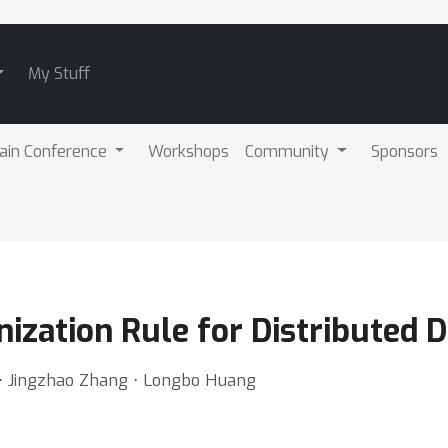
My Stuff
ain Conference
Workshops
Community
Sponsors
ization Rule for Distributed 
a ⋅ Jingzhao Zhang ⋅ Longbo Huang