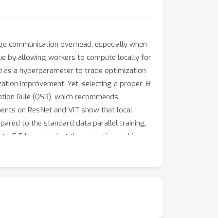
huge communication overhead, especially when
ue by allowing workers to compute locally for
 as a hyperparameter to trade optimization
H
zation improvement. Yet, selecting a proper
ation Rule (QSR), which recommends
ents on ResNet and ViT show that local
ared to the standard data parallel training,
to 5.5 hours and, at the same time, achieves