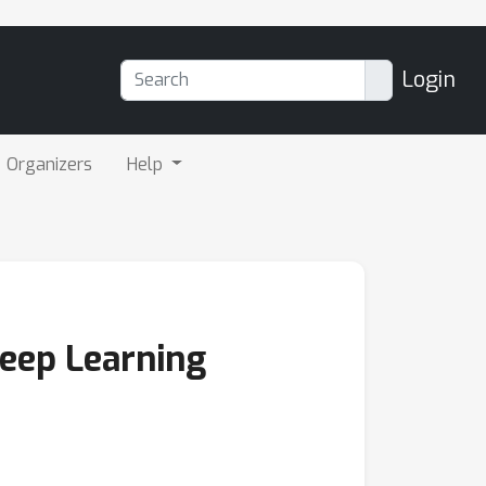
Login
Organizers
Help
Deep Learning