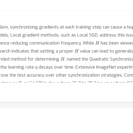
lelism, synchronizing gradients at each training step can cause a 
els. Local gradient methods, such as Local SGD, address this iss
H
hence reducing communication frequency. While
has been viewed
H
earch indicates that setting a proper
value can lead to generali
H
ounded method for determining
, named the Quadratic Synchroniz
η
the learning rate
decays over time. Extensive ImageNet experim
ve the test accuracy over other synchronization strategies. Comp
 time on 16 or 64 GPUs down from 26.7 to 20.2 hours or from 8.6 
cy.