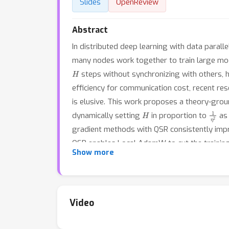
Slides
OpenReview
Abstract
In distributed deep learning with data paral
many nodes work together to train large mod
H
steps without synchronizing with others, 
efficiency for communication cost, recent res
is elusive. This work proposes a theory-gr
H
1
η
2
dynamically setting
in proportion to
as 
gradient methods with QSR consistently impro
QSR enables Local AdamW to cut the training
Show more
1.16% or 0.84% higher top-1 validation accura
Video