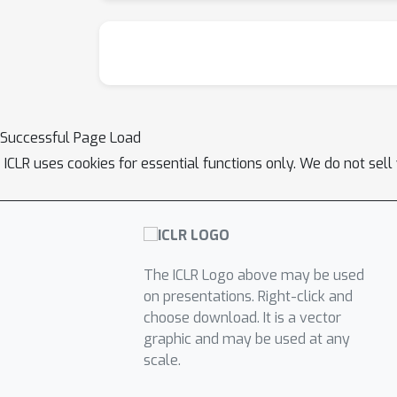
Successful Page Load
ICLR uses cookies for essential functions only. We do not sel
The ICLR Logo above may be used
on presentations. Right-click and
choose download. It is a vector
graphic and may be used at any
scale.