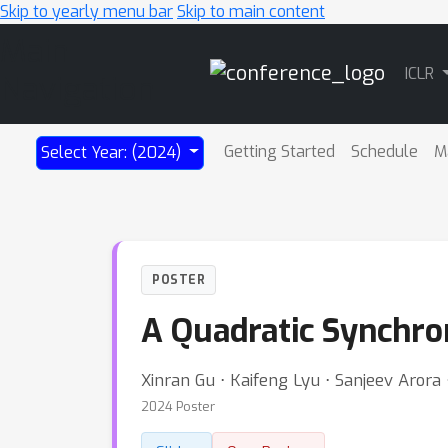
Skip to yearly menu bar
Skip to main content
Main
ICLR
Navigation
Getting Started
Schedule
M
Select Year: (2024)
POSTER
A Quadratic Synchron
Xinran Gu ⋅ Kaifeng Lyu ⋅ Sanjeev Aror
2024 Poster