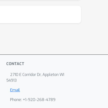
CONTACT
2710 E Corridor Dr, Appleton WI
54913
Email
Phone: +1-920-268-4789