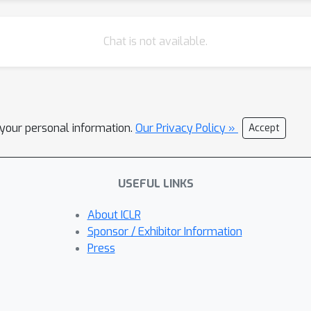
Chat is not available.
l your personal information.
Our Privacy Policy »
Accept
USEFUL LINKS
About ICLR
Sponsor / Exhibitor Information
Press