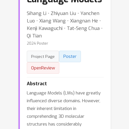
Sihang Li ⋅ Zhiyuan Liu ⋅ Yanchen
Luo ⋅ Xiang Wang ⋅ Xiangnan He ⋅
Kenji Kawaguchi ⋅ Tat-Seng Chua ⋅
Qi Tian
2024 Poster
Poster
Project Page
OpenReview
Abstract
Language Models (LMs) have greatly
influenced diverse domains. However,
their inherent limitation in
comprehending 3D molecular
structures has considerably