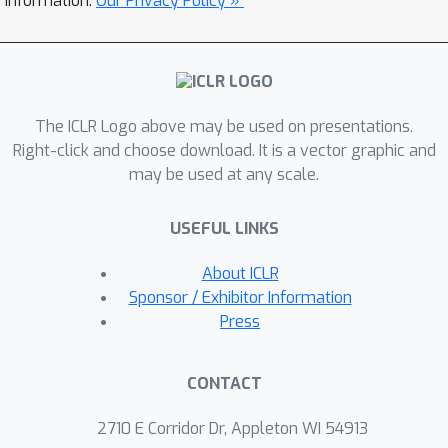
information.
Our Privacy Policy »
instruction tuning dataset – 3D-MoIT.
Through 3D molecule-text alignment
and 3D molecule-centric instruction
tuning, 3D-MoLM establishes an
The ICLR Logo above may be used on presentations.
integration of 3D molecular encoder
Right-click and choose download. It is a vector graphic and
and LM. It significantly surpasses
may be used at any scale.
existing baselines on downstream
tasks, including moleculetext retrieval,
USEFUL LINKS
molecule captioning, and more
challenging open-text molecular QA
About ICLR
tasks, especially focusing on 3D-
Sponsor / Exhibitor Information
dependent properties. We will release
Press
our codes and datasets at
https://github.com/lsh0520/3D-MoLM.
CONTACT
2710 E Corridor Dr, Appleton WI 54913