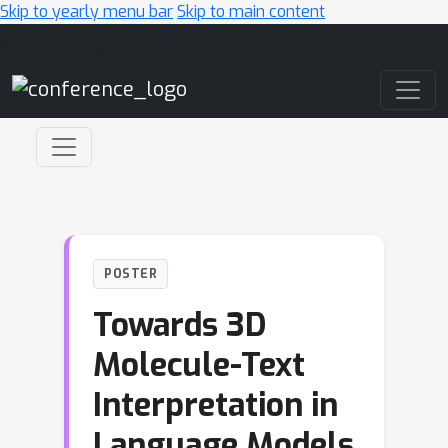
Skip to yearly menu bar
Skip to main content
Main Navigation
POSTER
Towards 3D
Molecule-Text
Interpretation in
Language Models