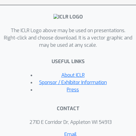
continuous dynamics by ordinary
differential equations over the length
scaling factor, thereby overcoming the
The ICLR Logo above may be used on presentations.
constraints of current PE scaling
Right-click and choose download. It is a vector graphic and
methods designed for specific lengths.
may be used at any scale.
Moreover, by extending the dynamics
to desired context lengths beyond the
USEFUL LINKS
training sequence length, CLEX
facilitates the length extrapolation
About ICLR
with impressive performance in
Sponsor / Exhibitor Information
practical tasks. We demonstrate that
Press
CLEX can be seamlessly incorporated
into LLMs equipped with Rotary
CONTACT
Position Embedding, such as LLaMA
and GPT-NeoX, with negligible impact
2710 E Corridor Dr, Appleton WI 54913
on training and inference latency.
Email