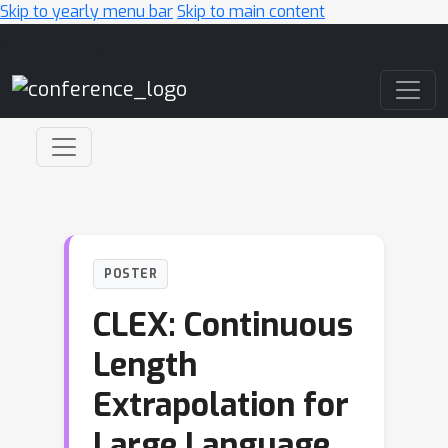
Skip to yearly menu bar
Skip to main content
Main Navigation
POSTER
CLEX: Continuous
Length
Extrapolation for
Large Language