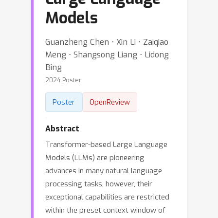
Models
Guanzheng Chen ⋅ Xin Li ⋅ Zaiqiao
Meng ⋅ Shangsong Liang ⋅ Lidong
Bing
2024 Poster
Poster
OpenReview
Abstract
Transformer-based Large Language
Models (LLMs) are pioneering
advances in many natural language
processing tasks, however, their
exceptional capabilities are restricted
within the preset context window of