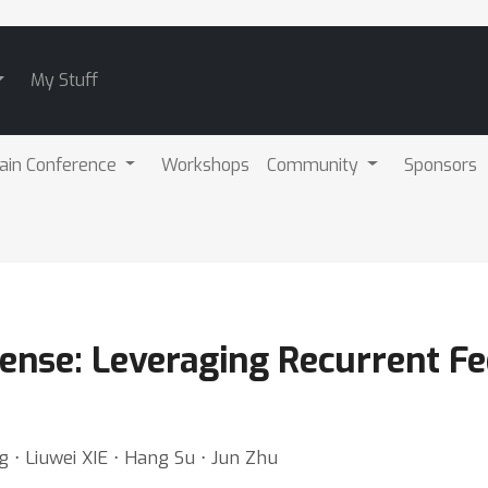
My Stuff
ain Conference
Workshops
Community
Sponsors
ense: Leveraging Recurrent F
 ⋅ Liuwei XIE ⋅ Hang Su ⋅ Jun Zhu