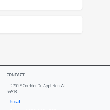
CONTACT
2710 E Corridor Dr, Appleton WI
54913
Email