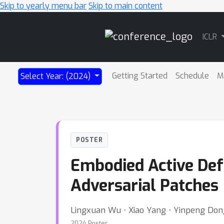
Skip to yearly menu bar
Skip to main content
Main
ICLR
Navigation
Getting Started
Schedule
M
Select Year: (2024)
POSTER
Embodied Active Def
Adversarial Patches
Lingxuan Wu ⋅ Xiao Yang ⋅ Yinpeng Dong
2024 Poster