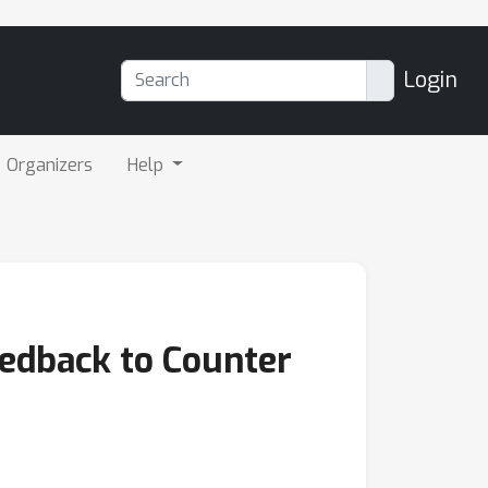
Login
Organizers
Help
eedback to Counter