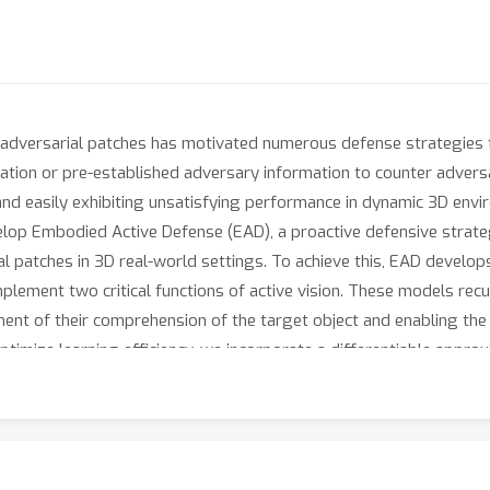
o adversarial patches has motivated numerous defense strategies
tion or pre-established adversary information to counter adversar
and easily exhibiting unsatisfying performance in dynamic 3D envi
op Embodied Active Defense (EAD), a proactive defensive strateg
 patches in 3D real-world settings. To achieve this, EAD develops 
lement two critical functions of active vision. These models recu
ement of their comprehension of the target object and enabling th
ptimize learning efficiency, we incorporate a differentiable appr
ersary’s strategies. Extensive experiments demonstrate that EAD 
ough its action policy in safety-critical tasks (e.g., face recognit
tack-agnostic characteristic, EAD facilitates excellent generalizat
a range of unseen adversarial attacks.