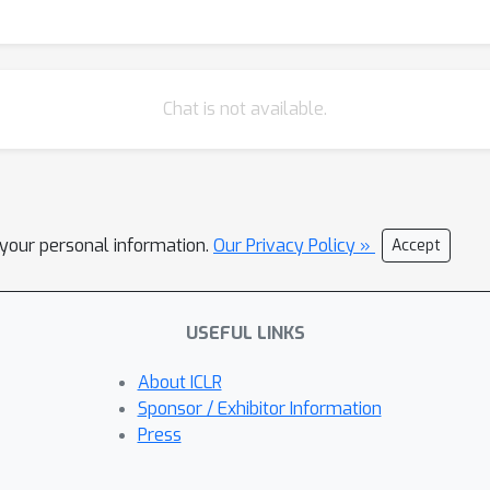
Chat is not available.
l your personal information.
Our Privacy Policy »
Accept
USEFUL LINKS
About ICLR
Sponsor / Exhibitor Information
Press