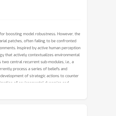
 for boosting model robustness. However, the
ial patches, often failing to be confronted
ronments. Inspired by active human perception
y that actively contextualizes environmental
two central recurrent sub-modules, i.e., a
rrently process a series of beliefs and
e development of strategic actions to counter
oximation of environmental dynamics and
substantially enhances robustness against a
ion and object detection), without compromising
ion to unseen attacks, diminishing the