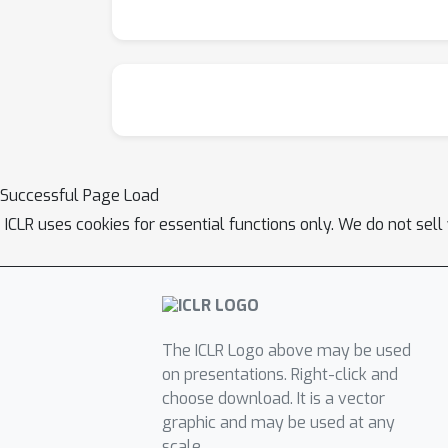
Successful Page Load
ICLR uses cookies for essential functions only. We do not sel
The ICLR Logo above may be used
on presentations. Right-click and
choose download. It is a vector
graphic and may be used at any
scale.