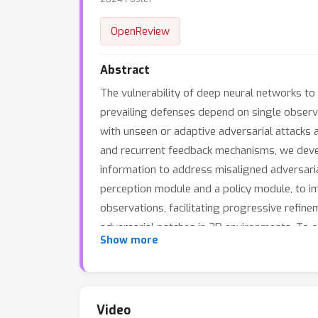
OpenReview
Abstract
The vulnerability of deep neural networks t
prevailing defenses depend on single observa
with unseen or adaptive adversarial attacks 
and recurrent feedback mechanisms, we devel
information to address misaligned adversarial
perception module and a policy module, to imp
observations, facilitating progressive refin
adversarial patches in 3D environments. To o
Show more
deploy patches that are agnostic to the adv
variety of patches within just a few steps thr
standard accuracy. Furthermore, due to the at
averaged attack success rate by 95% across 
Video