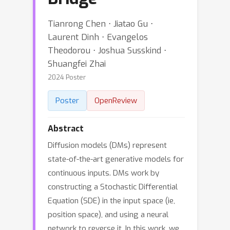
Tianrong Chen ⋅ Jiatao Gu ⋅
Laurent Dinh ⋅ Evangelos
Theodorou ⋅ Joshua Susskind ⋅
Shuangfei Zhai
2024 Poster
Poster
OpenReview
Abstract
Diffusion models (DMs) represent
state-of-the-art generative models for
continuous inputs. DMs work by
constructing a Stochastic Differential
Equation (SDE) in the input space (ie,
position space), and using a neural
network to reverse it. In this work, we