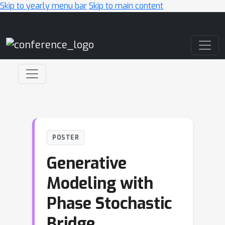
Skip to yearly menu bar
Skip to main content
Main Navigation
POSTER
Generative
Modeling with
Phase Stochastic
Bridge