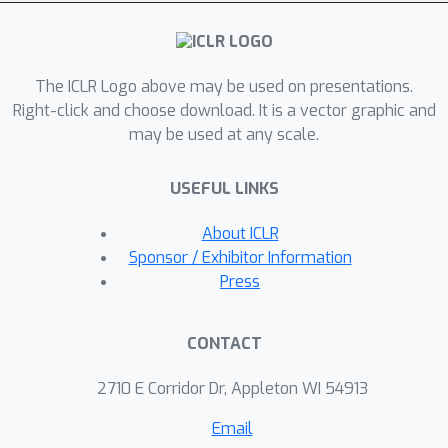
information along the trajectory. On
standard image generation
benchmarks, our model yields
The ICLR Logo above may be used on presentations.
favorable performance over baselines
Right-click and choose download. It is a vector graphic and
in the regime of small Number of
may be used at any scale.
Function Evaluations (NFEs).
Furthermore, our approach rivals the
USEFUL LINKS
performance of diffusion models
equipped with efficient sampling
About ICLR
techniques, underscoring its potential
Sponsor / Exhibitor Information
as a new tool generative modeling.
Press
CONTACT
2710 E Corridor Dr, Appleton WI 54913
Email