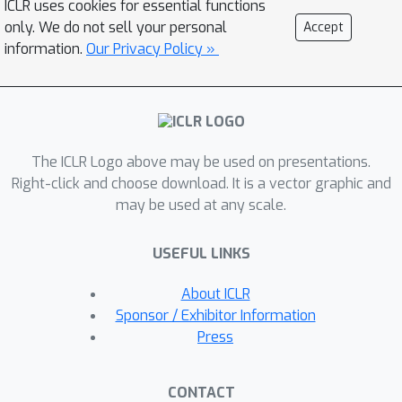
ICLR uses cookies for essential functions
unify data preprocessing, feature
only. We do not sell your personal
Accept
extraction, and the implementation of
information.
Our Privacy Policy »
both traditional and state-of-the-art
models. This streamlined approach
promises to enhance the practicality
and efficiency of research applications.
The ICLR Logo above may be used on presentations.
BatteryML seeks to fill this void,
Right-click and choose download. It is a vector graphic and
fostering an environment where
may be used at any scale.
experts from diverse specializations
can collaboratively contribute, thus
USEFUL LINKS
elevating the collective understanding
and advancement of battery research.
About ICLR
Sponsor / Exhibitor Information
Press
CONTACT