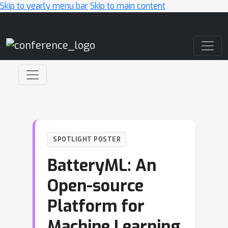
Skip to yearly menu bar
Skip to main content
Main Navigation
SPOTLIGHT POSTER
BatteryML: An
Open-source
Platform for
Machine Learning