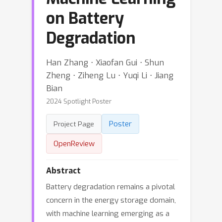
on Battery
Degradation
Han Zhang ⋅ Xiaofan Gui ⋅ Shun
Zheng ⋅ Ziheng Lu ⋅ Yuqi Li ⋅ Jiang
Bian
2024 Spotlight Poster
Poster
Project Page
OpenReview
Abstract
Battery degradation remains a pivotal
concern in the energy storage domain,
with machine learning emerging as a