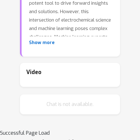
potent tool to drive forward insights
and solutions. However, this
intersection of electrochemical science
and machine learning poses complex
challenges. Machine learning experts
Show more
often grapple with the intricacies of
battery science, while battery
researchers face hurdles in adapting
intricate models tailored to specific
Video
datasets. Beyond this, a cohesive
standard for battery degradation
modeling, inclusive of data formats
Chat is not available.
and evaluative benchmarks, is
conspicuously absent. Recognizing
these impediments, we present
BatteryML—a one-step, all-encompass,
Successful Page Load
and open-source platform designed to