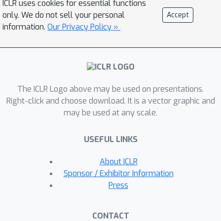
ICLR uses cookies for essential functions
effectiveness of our synthetic data
only. We do not sell your personal
Accept
across diverse image classification
information.
Our Privacy Policy »
tasks, both as a replacement for and
augmentation to real datasets, while
also benefits such as out-of-
distribution generalization, privacy
The ICLR Logo above may be used on presentations.
preservation, and scalability.
Right-click and choose download. It is a vector graphic and
Specifically, we achieve 70.9% top1
may be used at any scale.
classification accuracy on ImageNet1K
when training solely with synthetic
USEFUL LINKS
data equivalentto 1 × the original real
data size, which increases to 76.0%
About ICLR
when scaling up to 10 × synthetic data.
Sponsor / Exhibitor Information
Press
CONTACT