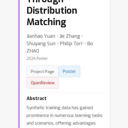
Distribution
Matching
Jianhao Yuan ⋅ Jie Zhang ⋅
Shuyang Sun ⋅ Philip Torr ⋅ Bo
ZHAO
2024 Poster
Poster
Project Page
OpenReview
Abstract
Synthetic training data has gained
prominence in numerous learning tasks
and scenarios, offering advantages