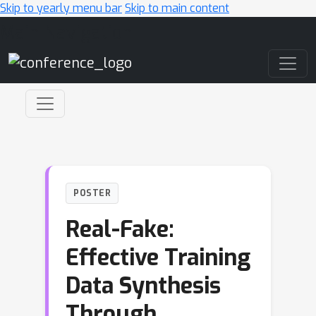
Skip to yearly menu bar
Skip to main content
Main Navigation
POSTER
Real-Fake:
Effective Training
Data Synthesis
Through