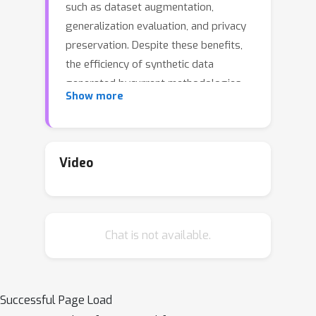
such as dataset augmentation,
generalization evaluation, and privacy
preservation. Despite these benefits,
the efficiency of synthetic data
generated bycurrent methodologies
Show more
remains inferior when training
advanced deep models exclusively,
limiting its practical utility. To address
this challenge, we analyze the
Video
principles underlying training data
synthesis for supervised learning and
elucidate a principled theoretical
Chat is not available.
framework from the distribution-
matching perspective that explicates
the mechanisms governing synthesis
efficacy. Through extensive
Successful Page Load
experiments, we demonstrate the