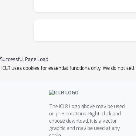
Successful Page Load
ICLR uses cookies for essential functions only. We do not sel
The ICLR Logo above may be used
on presentations. Right-click and
choose download. It is a vector
graphic and may be used at any
scale.