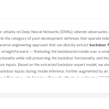
r attacks on Deep Neural Networks (DNNs), wherein adversaries c
ithin the category of post-development defenses that operate in
everse engineering approach that can directly extract
backdoor f
straightforward --- finetuning the backdoored model over a small 
ctionality while still preserving the backdoor functionality, and 
or inputs. Based on the extracted backdoor expert model, we show
 backdoor inputs during model inference. Further augmented by an 
nput
D
etection with Backdoor
Expert
), effectively mitigates 17 S
t has been verified on multiple datasets (CIFAR10, GTSRB and Imag
ormer). Our code is integrated into our research toolbox:
https:/