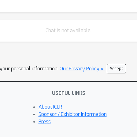
Chat is not available.
l your personal information.
Our Privacy Policy »
Accept
USEFUL LINKS
About ICLR
Sponsor / Exhibitor Information
Press