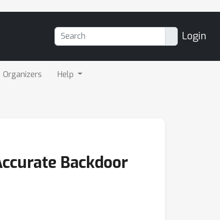
Login
Organizers
Help
Accurate Backdoor