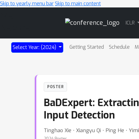
Skip to yearly menu bar
Skip to main content
Main
ICLR
Navigation
Getting Started
Schedule
M
Select Year: (2024)
POSTER
BaDExpert: Extracti
Input Detection
Tinghao Xie ⋅ Xiangyu Qi ⋅ Ping He ⋅ Yim
2024 Poster