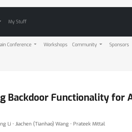
My Stuff
ain Conference
Workshops
Community
Sponsors
ng Backdoor Functionality for 
ing Li ⋅ Jiachen (Tianhao) Wang ⋅ Prateek Mittal