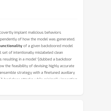
overtly implant malicious behaviors
dependently of how the model was generated.
unctionality
of a given backdoored model
set of intentionally mislabeled clean
thus resulting in a model~(dubbed a backdoor
 the feasibility of devising highly accurate
ensemble strategy with a finetuned auxiliary
OTA backdoor attacks while minimally impacting
eNet) across various model architectures
/github.com/vtu81/backdoor-toolbox
.