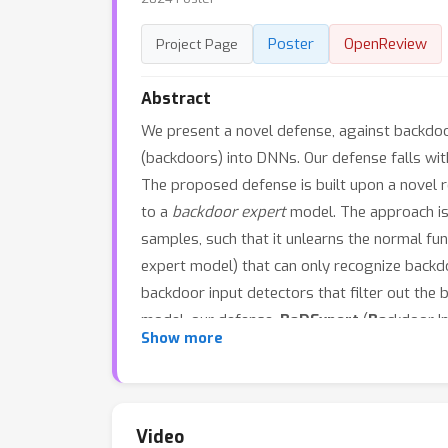
Poster
OpenReview
Project Page
Abstract
We present a novel defense, against backdoo
(backdoors) into DNNs. Our defense falls w
The proposed defense is built upon a novel r
to a
backdoor expert
model. The approach is 
samples, such that it unlearns the normal fun
expert model) that can only recognize backdo
backdoor input detectors that filter out the
model, our defense,
BaDExpert
(
Ba
ckdoor I
Show more
clean utility. The effectiveness of BaDExper
(ResNet, VGG, MobileNetV2 and Vision Transf
Video