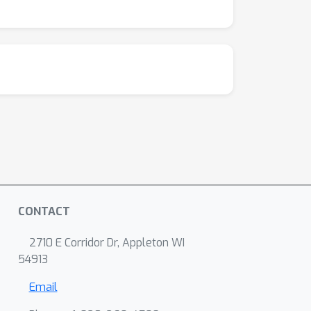
CONTACT
2710 E Corridor Dr, Appleton WI
54913
Email