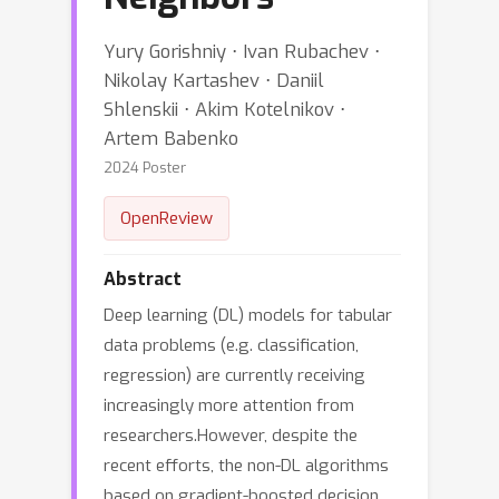
Yury Gorishniy ⋅ Ivan Rubachev ⋅
Nikolay Kartashev ⋅ Daniil
Shlenskii ⋅ Akim Kotelnikov ⋅
Artem Babenko
2024 Poster
OpenReview
Abstract
Deep learning (DL) models for tabular
data problems (e.g. classification,
regression) are currently receiving
increasingly more attention from
researchers.However, despite the
recent efforts, the non-DL algorithms
based on gradient-boosted decision