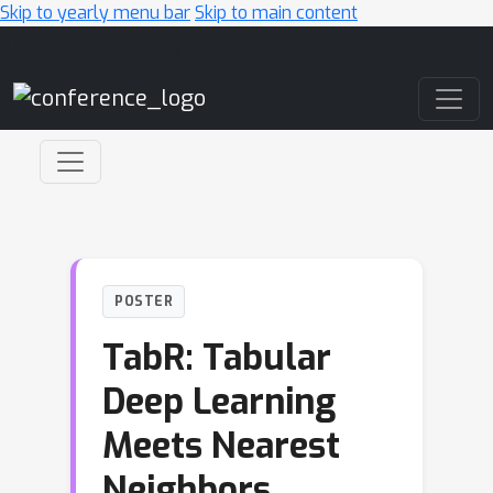
Skip to yearly menu bar
Skip to main content
Main Navigation
POSTER
TabR: Tabular
Deep Learning
Meets Nearest
Neighbors