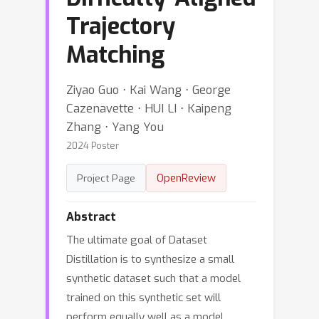
Trajectory
Matching
Ziyao Guo ⋅ Kai Wang ⋅ George
Cazenavette ⋅ HUI LI ⋅ Kaipeng
Zhang ⋅ Yang You
2024 Poster
OpenReview
Project Page
Abstract
The ultimate goal of Dataset
Distillation is to synthesize a small
synthetic dataset such that a model
trained on this synthetic set will
perform equally well as a model