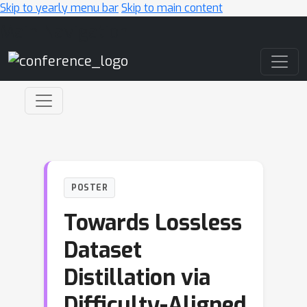
Skip to yearly menu bar
Skip to main content
Main Navigation
POSTER
Towards Lossless
Dataset
Distillation via
Difficulty-Aligned