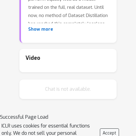
trained on the full, real dataset. Until
now, no method of Dataset Distillation
has reached this completely lossless
Show more
goal, in part due to the fact that
previous methods only remain
effective when the total number of
synthetic samples is extremely small.
Video
Since only so much information can be
contained in such a small number of
samples, it seems that to achieve truly
Chat is not available.
loss dataset distillation, we must
develop a distillation method that
remains effective as the size of the
synthetic dataset grows. In this work,
Successful Page Load
we present such an algorithm and
ICLR uses cookies for essential functions
elucidate why existing methods fail to
only. We do not sell your personal
Accept