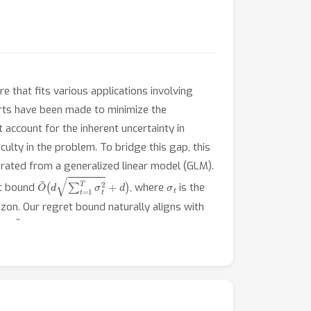
e that fits various applications involving
orts have been made to minimize the
 account for the inherent uncertainty in
culty in the problem. To bridge this gap, this
erated from a generalized linear model (GLM).
O
~
(
d
∑
t
=
1
T
σ
t
2
+
d
)
σ
t
et bound
, where
is the
izon. Our regret bound naturally aligns with
O
(
d
~
)
 an
regret. We perform empirical
ithms.