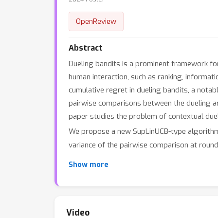
OpenReview
Abstract
Dueling bandits is a prominent framework for 
human interaction, such as ranking, informat
cumulative regret in dueling bandits, a notab
pairwise comparisons between the dueling arms
paper studies the problem of contextual due
We propose a new SupLinUCB-type algorithm 
variance of the pairwise comparison at roun
the intuitive expectation — in scenarios wher
Show more
experiments on synthetic data to confirm th
Video