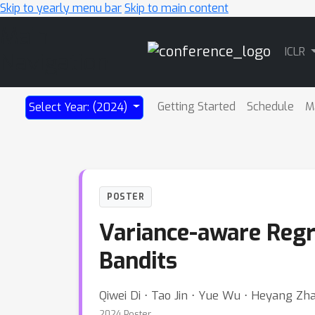
Skip to yearly menu bar
Skip to main content
Main
ICLR
Navigation
Getting Started
Schedule
M
Select Year: (2024)
POSTER
Variance-aware Regr
Bandits
Qiwei Di ⋅ Tao Jin ⋅ Yue Wu ⋅ Heyang Z
2024 Poster