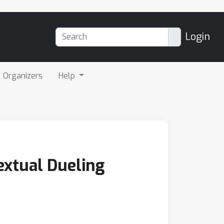
Login
Organizers
Help
extual Dueling