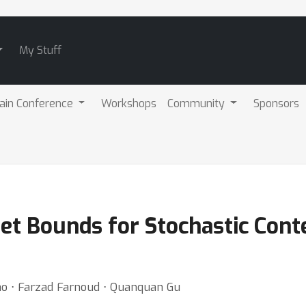
My Stuff
ain Conference
Workshops
Community
Sponsors
et Bounds for Stochastic Cont
hao ⋅ Farzad Farnoud ⋅ Quanquan Gu