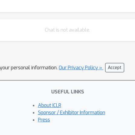
Chat is not available.
l your personal information.
Our Privacy Policy »
Accept
USEFUL LINKS
About ICLR
Sponsor / Exhibitor Information
Press