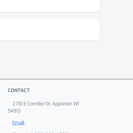
CONTACT
2710 E Corridor Dr, Appleton WI
54913
Email