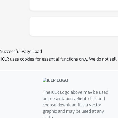
Successful Page Load
ICLR uses cookies for essential functions only. We do not sel
The ICLR Logo above may be used
on presentations. Right-click and
choose download. It is a vector
graphic and may be used at any
scale.