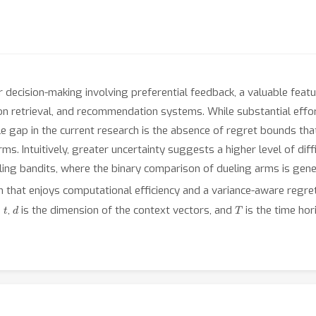
decision-making involving preferential feedback, a valuable featur
ion retrieval, and recommendation systems. While substantial eff
le gap in the current research is the absence of regret bounds that
. Intuitively, greater uncertainty suggests a higher level of diffi
ling bandits, where the binary comparison of dueling arms is gen
that enjoys computational efficiency and a variance-aware regr
t
d
T
d
,
is the dimension of the context vectors, and
is the time hor
e the comparison is deterministic, the algorithm only suffers from
e advantage of our method over previous variance-agnostic algor