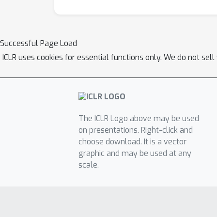
Successful Page Load
ICLR uses cookies for essential functions only. We do not sel
The ICLR Logo above may be used
on presentations. Right-click and
choose download. It is a vector
graphic and may be used at any
scale.