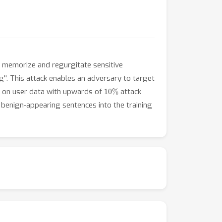
to memorize and regurgitate sensitive
g''. This attack enables an adversary to target
10
%
ned on user data with upwards of
attack
 benign-appearing sentences into the training