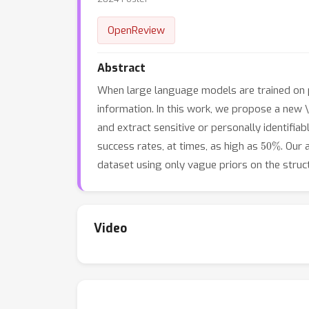
OpenReview
Abstract
When large language models are trained on pri
information. In this work, we propose a new \e
and extract sensitive or personally identifia
50
%
success rates, at times, as high as
. Our
dataset using only vague priors on the struct
Video