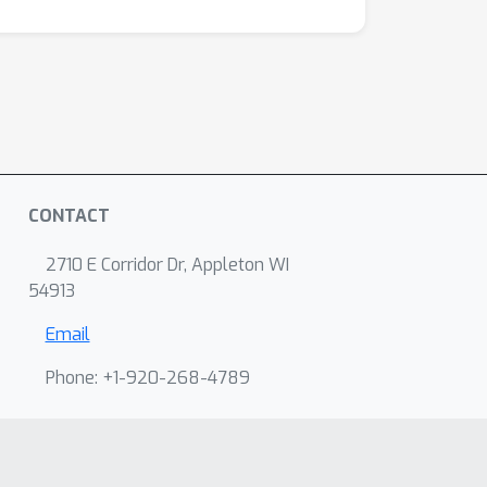
CONTACT
2710 E Corridor Dr, Appleton WI
54913
Email
Phone: +1-920-268-4789