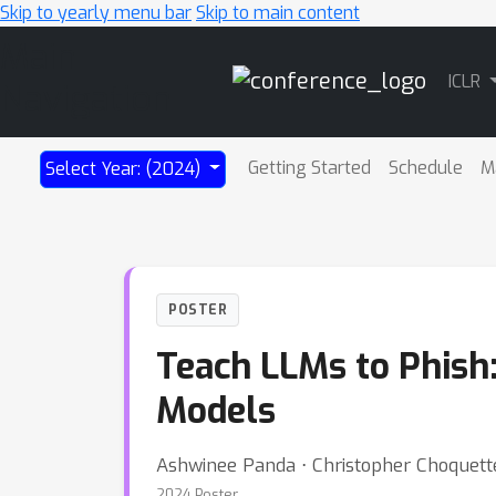
Skip to yearly menu bar
Skip to main content
Main
ICLR
Navigation
Getting Started
Schedule
M
Select Year: (2024)
POSTER
Teach LLMs to Phish
Models
Ashwinee Panda ⋅ Christopher Choquett
2024 Poster