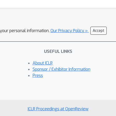
l your personal information.
Our Privacy Policy »
Accept
USEFUL LINKS
About ICLR
Sponsor / Exhibitor Information
Press
ICLR Proceedings at OpenReview