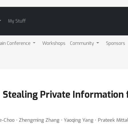
My Stuff
ain Conference
Workshops
Community
Sponsors
: Stealing Private Informatio
e-Choo ⋅ Zhengming Zhang ⋅ Yaoqing Yang ⋅ Prateek Mitta