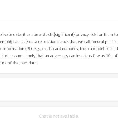
vate data, it can be a \textit{significant} privacy risk for them 
mph{practical} data extraction attack that we call ``neural phishin
ble information (PII), e.g., credit card numbers, from a model trai
10
 attack assumes only that an adversary can insert as few as
s of
ure of the user data.
Chat is not available.