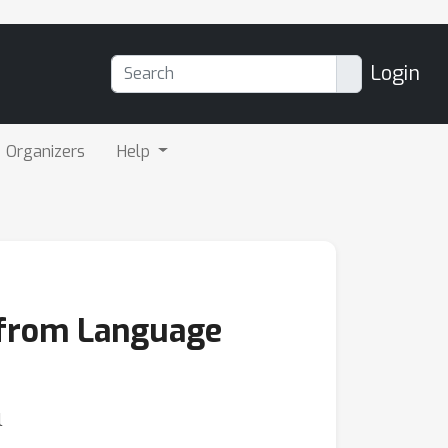
Login
Organizers
Help
n from Language
l