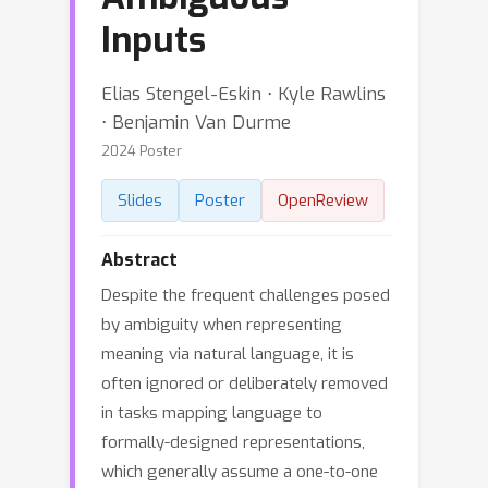
Inputs
Elias Stengel-Eskin ⋅ Kyle Rawlins
⋅ Benjamin Van Durme
2024 Poster
Slides
Poster
OpenReview
Abstract
Despite the frequent challenges posed
by ambiguity when representing
meaning via natural language, it is
often ignored or deliberately removed
in tasks mapping language to
formally-designed representations,
which generally assume a one-to-one