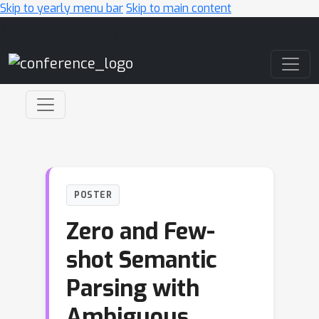
Skip to yearly menu bar
Skip to main content
Main Navigation
POSTER
Zero and Few-
shot Semantic
Parsing with
Ambiguous