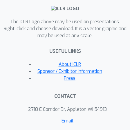
to capture the distribution well when
ambiguity is attested in their inputs.
The ICLR Logo above may be used on presentations.
These results motivate a call for
Right-click and choose download. It is a vector graphic and
including ambiguity explicitly in
may be used at any scale.
datasets and promote considering the
distribution of possible outputs when
USEFUL LINKS
evaluating systems. We release our
data and code.
About ICLR
Sponsor / Exhibitor Information
Press
CONTACT
2710 E Corridor Dr, Appleton WI 54913
Email