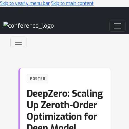
Skip to yearly menu bar
Skip to main content
Main Navigation
POSTER
DeepZero: Scaling
Up Zeroth-Order
Optimization for
Deep Model