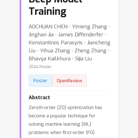
Training
AOCHUAN CHEN ⋅ Yimeng Zhang ⋅
Jinghan Jia ⋅ James Diffenderfer ⋅
Konstantinos Parasyris ⋅ Jiancheng
Liu ⋅ Yihua Zhang ⋅ Zheng Zhang ⋅
Bhavya Kailkhura ⋅ Sijia Liu
2024 Poster
Poster
OpenReview
Abstract
Zeroth-order (ZO) optimization has
become a popular technique for
solving machine learning (ML)
problems when first-order (FO)