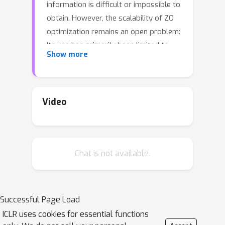
information is difficult or impossible to
obtain. However, the scalability of ZO
optimization remains an open problem:
Its use has primarily been limited to
Show more
relatively small-scale ML problems,
such as sample-wise adversarial attack
generation. To our best knowledge, no
prior work has demonstrated the
Video
effectiveness of ZO optimization in
training deep neural networks (DNNs)
without a significant decrease in
Chat is not available.
performance. To overcome this
roadblock, we develop DeepZero, a
principled and practical ZO deep
learning (DL) framework that can scale
Successful Page Load
ZO optimization to DNN training from
ICLR uses cookies for essential functions
scratch through three primary