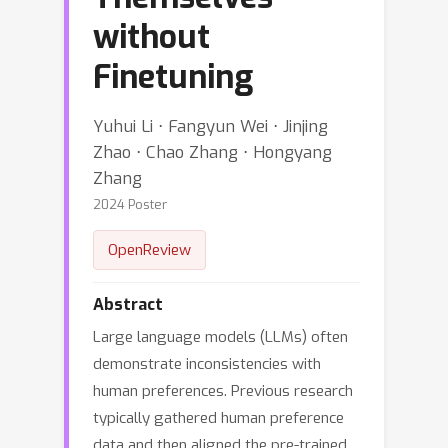
without
Finetuning
Yuhui Li ⋅ Fangyun Wei ⋅ Jinjing
Zhao ⋅ Chao Zhang ⋅ Hongyang
Zhang
2024 Poster
OpenReview
Abstract
Large language models (LLMs) often
demonstrate inconsistencies with
human preferences. Previous research
typically gathered human preference
data and then aligned the pre-trained