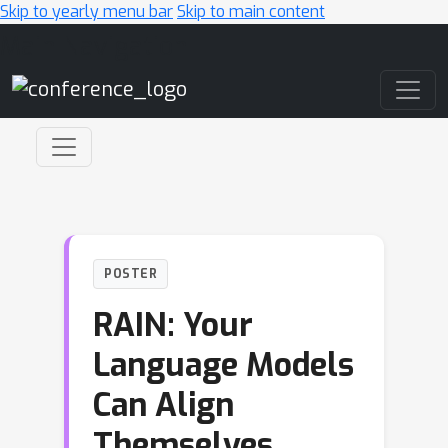
Skip to yearly menu bar
Skip to main content
Main Navigation
POSTER
RAIN: Your
Language Models
Can Align
Themselves