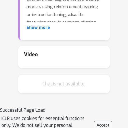
models using reinforcement learning
or instruction tuning, a.k.a. the
finetuning step. In contrast, aligning
Show more
frozen LLMs without requiring
alignment data is more appealing. This
work explores the potential of the
latter setting. We discover that by
Video
integrating self-evaluation and rewind
mechanisms, unaligned LLMs can
directly produce responses consistent
Chat is not available.
with human preferences via self-
boosting. We introduce a novel
inference method, Rewindable Auto-
regressive INference (RAIN), that
Successful Page Load
allows pre-trained LLMs to evaluate
ICLR uses cookies for essential functions
their own generation and use the
only. We do not sell your personal
Accept