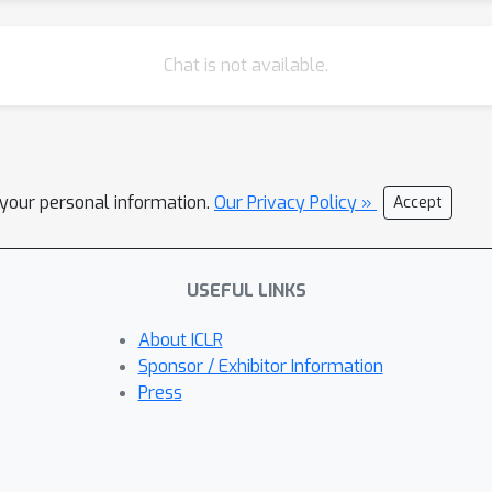
Chat is not available.
l your personal information.
Our Privacy Policy »
Accept
USEFUL LINKS
About ICLR
Sponsor / Exhibitor Information
Press