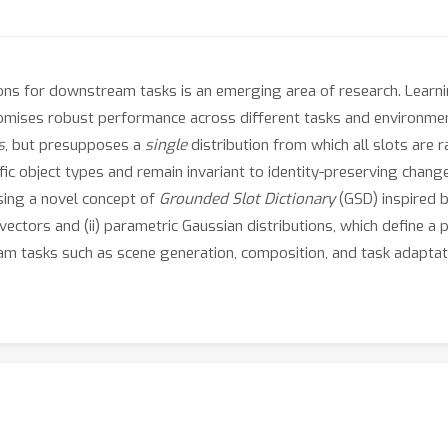
ions for downstream tasks is an emerging area of research. Learn
omises robust performance across different tasks and environments
s
, but presupposes a
single
distribution from which all slots are ra
fic object types and remain invariant to identity-preserving chang
ing a novel concept of
Grounded Slot Dictionary
(GSD) inspired 
 vectors and (ii) parametric Gaussian distributions, which define a
m tasks such as scene generation, composition, and task adaptati