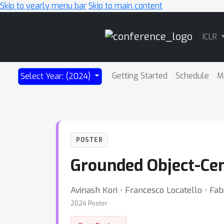
Skip to yearly menu bar
Skip to main content
Main
ICLR
Navigation
Getting Started
Schedule
M
Select Year: (2024)
POSTER
Grounded Object-Cen
Avinash Kori ⋅ Francesco Locatello ⋅ Fab
2024 Poster