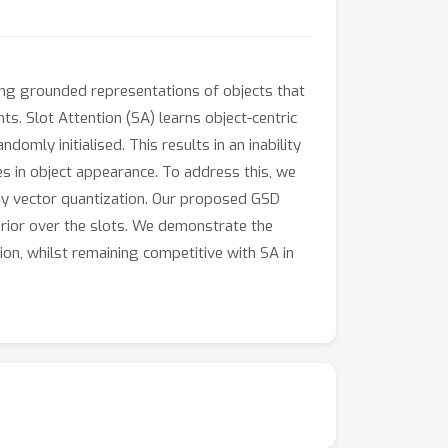
ing grounded representations of objects that
. Slot Attention (SA) learns object-centric
ndomly initialised. This results in an inability
es in object appearance. To address this, we
by vector quantization. Our proposed GSD
 prior over the slots. We demonstrate the
on, whilst remaining competitive with SA in