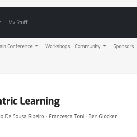
My Stuff
ain Conference
Workshops
Community
Sponsors
tric Learning
io De Sousa Ribeiro ⋅ Francesca Toni ⋅ Ben Glocker