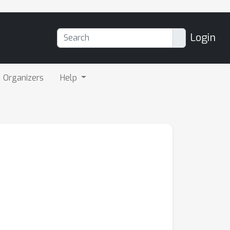
Login
Organizers
Help