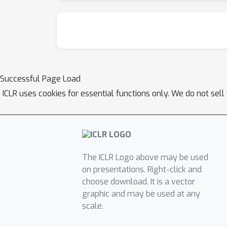
Successful Page Load
ICLR uses cookies for essential functions only. We do not sel
The ICLR Logo above may be used
on presentations. Right-click and
choose download. It is a vector
graphic and may be used at any
scale.