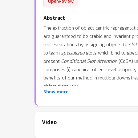
OpenReview
Abstract
The extraction of object-centric representat
are guaranteed to be stable and invariant pr
representations by assigning objects to
slot
to learn
specialized
slots which bind to speci
present
Conditional Slot Attention
(CoSA) us
comprises (i) canonical object-level property
benefits of our method in multiple downstrea
object discovery.
Show more
Video