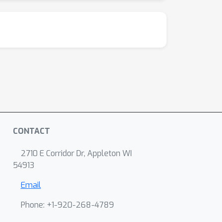
CONTACT
2710 E Corridor Dr, Appleton WI
54913
Email
Phone: +1-920-268-4789