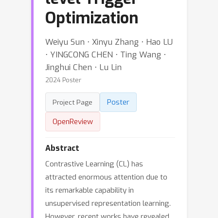
Optimization
Weiyu Sun ⋅ Xinyu Zhang ⋅ Hao LU
⋅ YINGCONG CHEN ⋅ Ting Wang ⋅
Jinghui Chen ⋅ Lu Lin
2024 Poster
Poster
Project Page
OpenReview
Abstract
Contrastive Learning (CL) has
attracted enormous attention due to
its remarkable capability in
unsupervised representation learning.
However, recent works have revealed