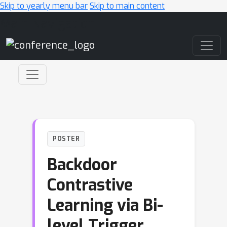
Skip to yearly menu bar
Skip to main content
Main Navigation
POSTER
Backdoor
Contrastive
Learning via Bi-
level Trigger