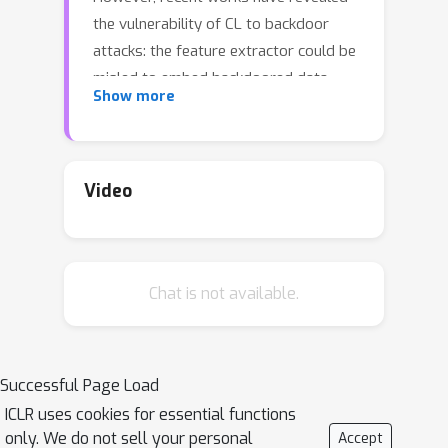
the vulnerability of CL to backdoor
attacks: the feature extractor could be
misled to embed backdoored data
Show more
close to an attack target class, thus
fooling the downstream predictor to
misclassify it as the target. Existing
attacks usually adopt a fixed trigger
Video
pattern and poison the training set
with trigger-injected data, hoping for
the feature extractor to learn the
Chat is not available.
association between trigger and
target class. However, we find that
such fixed trigger design fails to
effectively associate trigger-injected
Successful Page Load
data with target class in the
ICLR uses cookies for essential functions
embedding space due to special CL
only. We do not sell your personal
Accept