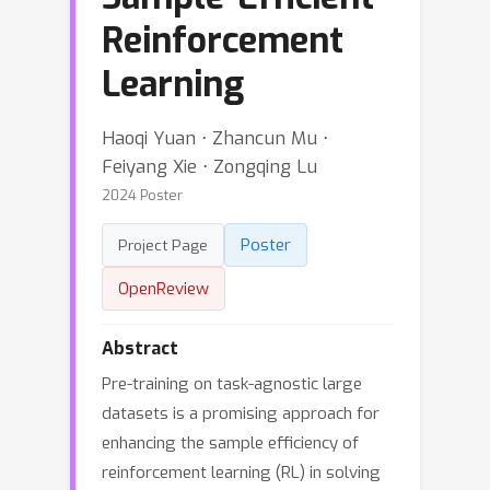
Reinforcement
Learning
Haoqi Yuan ⋅ Zhancun Mu ⋅
Feiyang Xie ⋅ Zongqing Lu
2024 Poster
Poster
Project Page
OpenReview
Abstract
Pre-training on task-agnostic large
datasets is a promising approach for
enhancing the sample efficiency of
reinforcement learning (RL) in solving