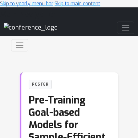
Skip to yearly menu bar
Skip to main content
Main Navigation
POSTER
Pre-Training
Goal-based
Models for
Sample-Efficient