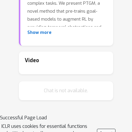
complex tasks. We present PTGM, a
novel method that pre-trains goal-
based models to augment RL by
providing temporal abstractions and
Show more
behavior regularization. PTGM involves
pre-training a low-level, goal-
conditioned policy and training a high-
level policy to generate goals for
Video
subsequent RL tasks. To address the
challenges posed by the high-
dimensional goal space, while
Chat is not available.
simultaneously maintaining the agent's
capability to accomplish various skills,
we propose clustering goals in the
dataset to form a discrete high-level
Successful Page Load
action space. Additionally, we introduce
ICLR uses cookies for essential functions
a pre-trained goal prior model to