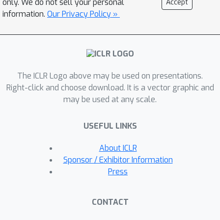
only. We do not sell your personal
Accept
regularize the behavior of the high-
information.
Our Privacy Policy »
level policy in RL, enhancing sample
efficiency and learning stability.
Experimental results in a robotic
simulation environment and the
The ICLR Logo above may be used on presentations.
challenging open-world environment
Right-click and choose download. It is a vector graphic and
of Minecraft demonstrate PTGM’s
may be used at any scale.
superiority in sample efficiency and
task performance compared to
USEFUL LINKS
baselines. Moreover, PTGM
exemplifies enhanced interpretability
About ICLR
and generalization of the acquired low-
Sponsor / Exhibitor Information
level skills.
Press
CONTACT