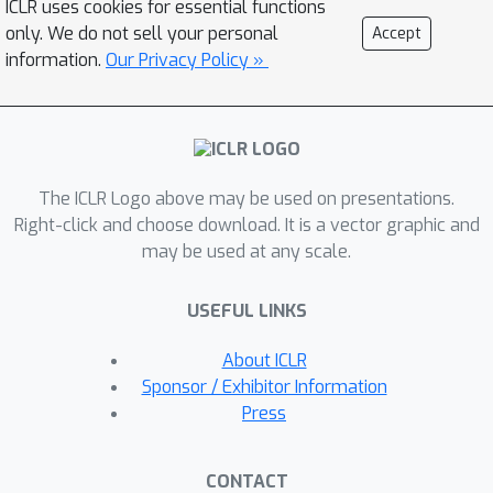
ICLR uses cookies for essential functions
optimization for inference efficiency,
only. We do not sell your personal
Accept
and showcases the potential of
information.
Our Privacy Policy »
eliciting high-quality answers by
explicitly planning the answer
structure in language.
The ICLR Logo above may be used on presentations.
Right-click and choose download. It is a vector graphic and
may be used at any scale.
USEFUL LINKS
About ICLR
Sponsor / Exhibitor Information
Press
CONTACT