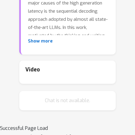
major causes of the high generation
latency is the sequential decoding
approach adopted by almost all state-
of-the-art LLMs. In this work,
motivated by the thinking and writing
Show more
process of humans, we propose
Skeleton-of-Thought (SoT), which first
guides LLMs to generate the skeleton
of the answer, and then conducts
Video
parallel API calls or batched decoding
to complete the contents of each
skeleton point in parallel. Not only
Chat is not available.
does SoT provide considerable speed-
ups across 12 LLMs, but it can also
potentially improve the answer quality
on several question categories. SoT is
Successful Page Load
an initial attempt at data-centric