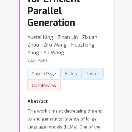
Parallel
Generation
Xuefei Ning ⋅ Zinan Lin ⋅ Zixuan
Zhou ⋅ Zifu Wang ⋅ Huazhong
Yang ⋅ Yu Wang
2024 Poster
Slides
Poster
Project Page
OpenReview
Abstract
This work aims at decreasing the end-
to-end generation latency of large
language models (LLMs). One of the