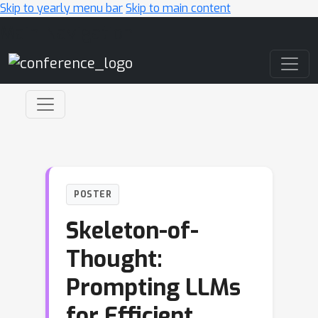
Skip to yearly menu bar
Skip to main content
Main Navigation
POSTER
Skeleton-of-
Thought:
Prompting LLMs
for Efficient