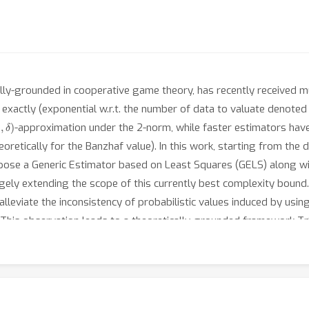
ally-grounded in cooperative game theory, has recently received muc
exactly (exponential w.r.t. the number of data to valuate denote
ϵ
,
δ
)
-approximation under the 2-norm, while faster estimators have
heoretically for the Banzhaf value). In this work, starting from th
pose a Generic Estimator based on Least Squares (GELS) along wit
argely extending the scope of this currently best complexity bound
alleviate the inconsistency of probabilistic values induced by usin
n. This observation leads to a theoretically-grounded framework T
e specified distributional values without requiring any supervised 
distributional values for unseen data, largely saving the budget
 convergence of GELS, and demonstrate the effectiveness of TrELS 
alue.