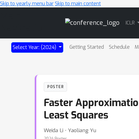
Skip to yearly menu bar
Skip to main content
Main
ICLR
Navigation
Getting Started
Schedule
M
Select Year: (2024)
POSTER
Faster Approximation
Least Squares
Weida Li ⋅ Yaoliang Yu
2024 Poster