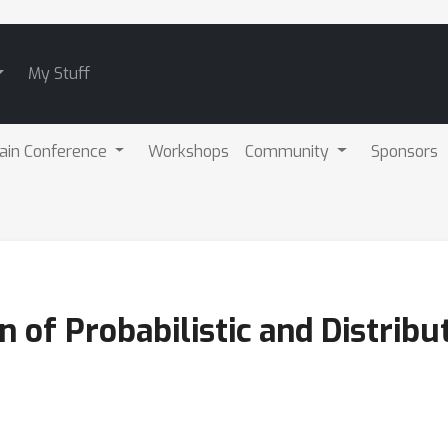
My Stuff
ain Conference
Workshops
Community
Sponsors
 of Probabilistic and Distribu