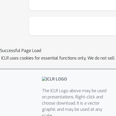
Successful Page Load
ICLR uses cookies for essential functions only. We do not sel
The ICLR Logo above may be used
on presentations. Right-click and
choose download. It is a vector
graphic and may be used at any
scale.