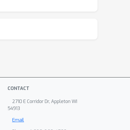
CONTACT
2710 E Corridor Dr, Appleton WI
54913
Email