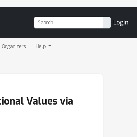
Login
Organizers
Help
tional Values via