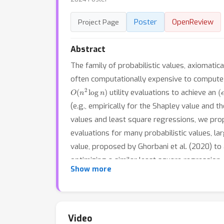
Poster
OpenReview
Project Page
Abstract
The family of probabilistic values, axiomatic
often computationally expensive to compute 
O
(
n
2
log
n
)
(
utility evaluations to achieve an
(e.g., empirically for the Shapley value and t
values and least square regressions, we pro
evaluations for many probabilistic values, l
value, proposed by Ghorbani et al. (2020) to 
optimizing a similar least square regressio
Show more
Squares) that can train estimators towards th
are capable of predicting the corresponding 
otherwise. Our experiments verify the faster
available at https://github.com/watml/fastpv
Video