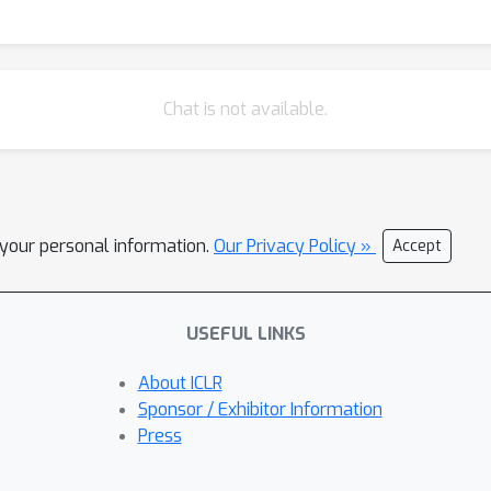
Chat is not available.
l your personal information.
Our Privacy Policy »
Accept
USEFUL LINKS
About ICLR
Sponsor / Exhibitor Information
Press