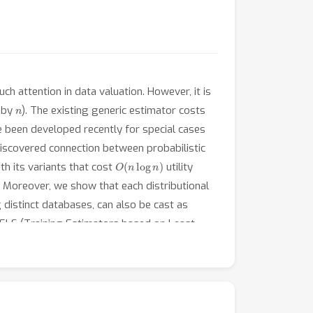
h attention in data valuation. However, it is
n
d by
). The existing generic estimator costs
 been developed recently for special cases
e discovered connection between probabilistic
O
(
n
log
n
)
h its variants that cost
utility
. Moreover, we show that each distributional
g distinct databases, can also be cast as
rELS (Training Estimators based on Least
signals. Particularly, the trained estimators
s required for running Monte-Carlo methods
in learning distributional values. Our code is