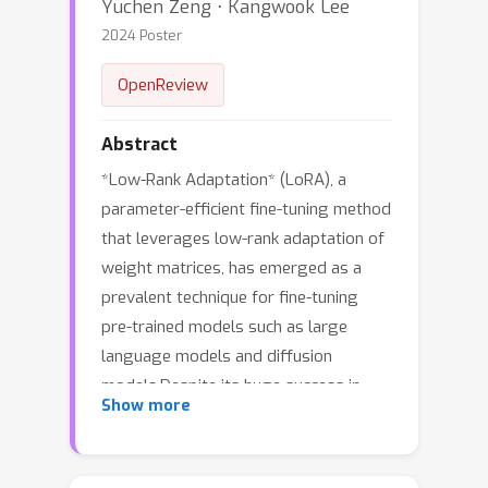
Yuchen Zeng ⋅ Kangwook Lee
2024 Poster
OpenReview
Abstract
*Low-Rank Adaptation* (LoRA), a
parameter-efficient fine-tuning method
that leverages low-rank adaptation of
weight matrices, has emerged as a
prevalent technique for fine-tuning
pre-trained models such as large
language models and diffusion
models.Despite its huge success in
Show more
practice, the theoretical underpinnings
of LoRA have largely remained
unexplored. This paper takes the first