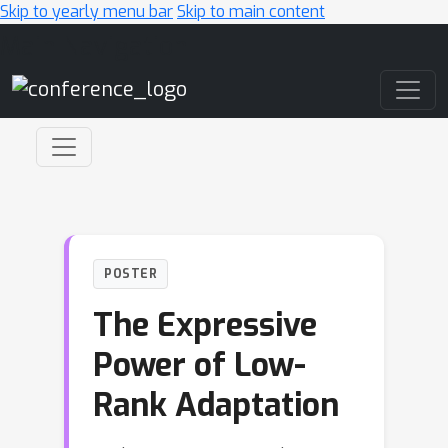
Skip to yearly menu bar
Skip to main content
Main Navigation
POSTER
The Expressive
Power of Low-
Rank Adaptation