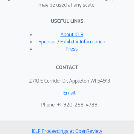
may be used at any scale.
USEFUL LINKS
About ICLR
Sponsor / Exhibitor Information
Press
CONTACT
2710 E Corridor Dr, Appleton WI 54913
Email
Phone: +1-920-268-4789
ICLR Proceedings at OpenReview