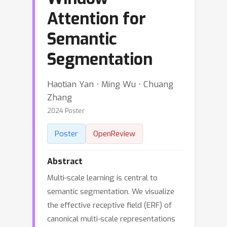
Attention for
Semantic
Segmentation
Haotian Yan ⋅ Ming Wu ⋅ Chuang
Zhang
2024 Poster
Poster
OpenReview
Abstract
Multi-scale learning is central to
semantic segmentation. We visualize
the effective receptive field (ERF) of
canonical multi-scale representations