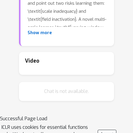
and point out two risks learning them:
\textit{scale inadequacy} and
\textit{field inactivation}. A novel multi-
scale learner, \textbf{varying window
Show more
attention} (VWA), is presented to
address these issues. VWA leverages
the local window attention (LWA) and
disentangles LWA into the query
Video
window and context window, allowing
the context's scale to vary for the
query to learn representations at
Chat is not available.
multiple scales. However, varying the
context to large-scale windows
R
(enlarging ratio
) can significantly
increase the memory footprint and
Successful Page Load
R
2
computation cost (
times larger
ICLR uses cookies for essential functions
than LWA). We propose a simple but