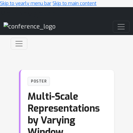
Skip to yearly menu bar
Skip to main content
Main Navigation
POSTER
Multi-Scale
Representations
by Varying
Window