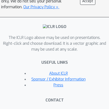
only. We do not sell your personal
Accept
professional re-scaling strategy to
information.
Our Privacy Policy »
zero the extra induced cost without
compromising performance.
Consequently, VWA uses the same
cost as LWA to overcome the
The ICLR Logo above may be used on presentations.
receptive limitation of the local
Right-click and choose download. It is a vector graphic and
window.Furthermore, depending on
may be used at any scale.
VWA and employing various MLPs, we
introduce a multi-scale decoder (MSD),
USEFUL LINKS
\textbf{VWFormer}, to improve multi-
scale representations for semantic
About ICLR
segmentation. VWFormer achieves
Sponsor / Exhibitor Information
efficiency competitive with the most
Press
compute-friendly MSDs, like FPN and
MLP decoder, but performs much
CONTACT
better than any MSDs. For instance,