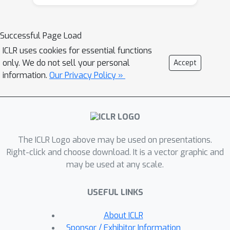
comprehend the information spanning
various tasks or modalities. In this
paper, our goal is to establish a Unified
Successful Page Load
paradigm for Multi-modal
ICLR uses cookies for essential functions
Personalization systems (UniMP),
only. We do not sell your personal
Accept
which effectively leverages multi-
information.
Our Privacy Policy »
modal data while eliminating the
complexities associated with task- and
modality-specific customization. We
argue that the advancements in
The ICLR Logo above may be used on presentations.
foundational generative modeling have
Right-click and choose download. It is a vector graphic and
provided the flexibility and
may be used at any scale.
effectiveness necessary to achieve the
objective. In light of this, we develop a
USEFUL LINKS
generic and extensible personalization
generative framework, that can handle
About ICLR
a wide range of personalized needs
Sponsor / Exhibitor Information