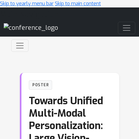
Skip to yearly menu bar
Skip to main content
Main Navigation
POSTER
Towards Unified
Multi-Modal
Personalization:
Large Vision-