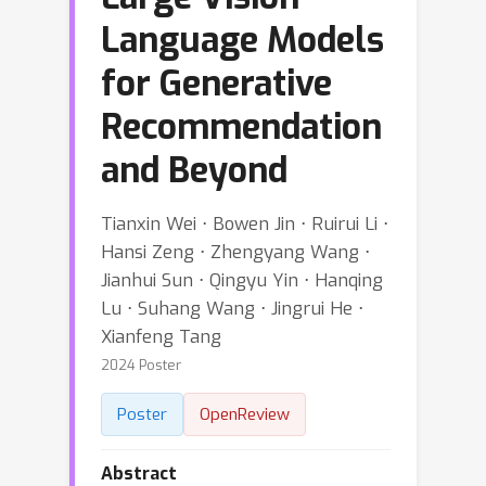
Language Models
for Generative
Recommendation
and Beyond
Tianxin Wei ⋅ Bowen Jin ⋅ Ruirui Li ⋅
Hansi Zeng ⋅ Zhengyang Wang ⋅
Jianhui Sun ⋅ Qingyu Yin ⋅ Hanqing
Lu ⋅ Suhang Wang ⋅ Jingrui He ⋅
Xianfeng Tang
2024 Poster
Poster
OpenReview
Abstract