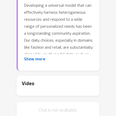
Developing a universal model that can
effectively harness heterogeneous
resources and respond to a wide
range of personalized needs has been
a longstanding community aspiration.
Our daily choices, especially in domains
like fashion and retail, are substantially
shaped by multi-modal data, such as
Show more
pictures and textual descriptions.
These modalities not only offer
intuitive guidance but also cater to
personalized user preferences.
Video
However, the predominant
personalization approaches mainly
focus on ID or text-based
Chat is not available.
recommendation problems, failing to