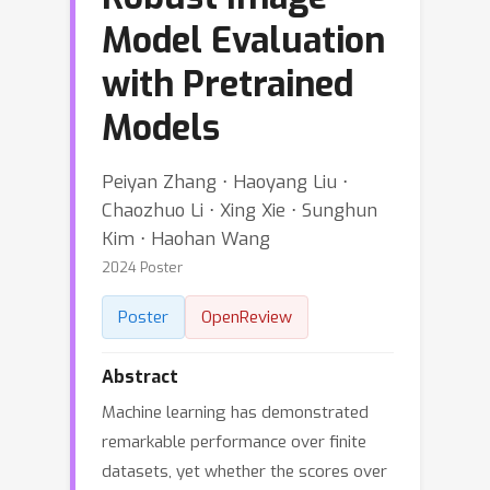
Model Evaluation
with Pretrained
Models
Peiyan Zhang ⋅ Haoyang Liu ⋅
Chaozhuo Li ⋅ Xing Xie ⋅ Sunghun
Kim ⋅ Haohan Wang
2024 Poster
Poster
OpenReview
Abstract
Machine learning has demonstrated
remarkable performance over finite
datasets, yet whether the scores over