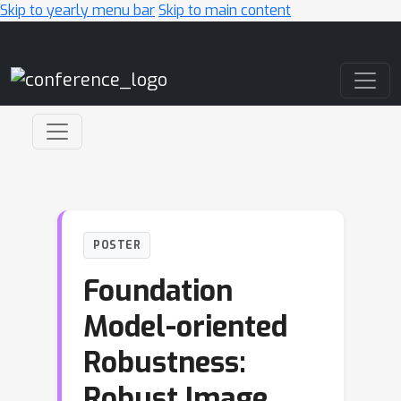
Skip to yearly menu bar
Skip to main content
Main Navigation
POSTER
Foundation
Model-oriented
Robustness:
Robust Image