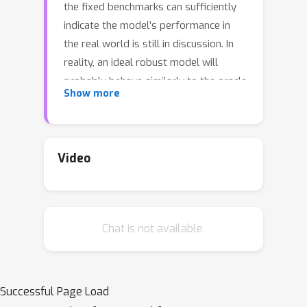
the fixed benchmarks can sufficiently
indicate the model’s performance in
the real world is still in discussion. In
reality, an ideal robust model will
probably behave similarly to the oracle
Show more
(e.g., the human users), thus a good
evaluation protocol is probably to
evaluate the models’ behaviors in
comparison to the oracle. In this paper,
Video
we introduce a new robustness
measurement that directly measures
the image classification model’s
Chat is not available.
performance compared with a
surrogate oracle (i.e., a zoo of
foundation models). Besides, we
design a simple method that can
Successful Page Load
accomplish the evaluation beyond the