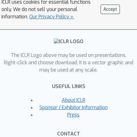
ICLR uses cookies for essential functions
scope of the benchmarks. Our method
only. We do not sell your personal
Accept
extends the image datasets with new
information.
Our Privacy Policy »
samples that are sufficiently
perturbed to be distinct from the ones
in the original sets, but are still
bounded within the same image-label
The ICLR Logo above may be used on presentations.
structure the original test image
Right-click and choose download. It is a vector graphic and
represents, constrained by a zoo of
may be used at any scale.
foundation models pretrained with a
large amount of samples. As a result,
USEFUL LINKS
our new method will offer us a new
way to evaluate the models’
About ICLR
robustness performance, free of
Sponsor / Exhibitor Information
limitations of fixed benchmarks or
Press
constrained perturbations, although
scoped by the power of the oracle. In
CONTACT